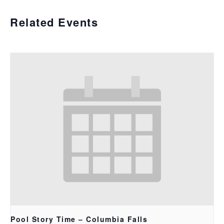
Related Events
Pool Story Time – Columbia Falls