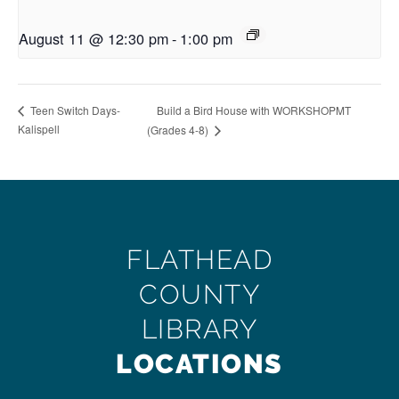
August 11 @ 12:30 pm
-
1:00 pm
Build a Bird House with WORKSHOPMT
Teen Switch Days-
Kalispell
(Grades 4-8)
FLATHEAD
COUNTY
LIBRARY
LOCATIONS