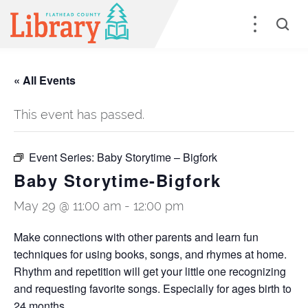
« All Events
This event has passed.
Event Series:
Baby Storytime – Bigfork
Baby Storytime-Bigfork
May 29 @ 11:00 am
-
12:00 pm
Make connections with other parents and learn fun
techniques for using books, songs, and rhymes at home.
Rhythm and repetition will get your little one recognizing
and requesting favorite songs. Especially for ages birth to
24 months.