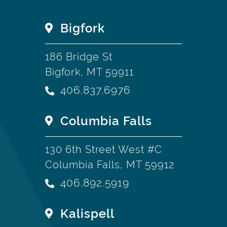
Bigfork
186 Bridge St
Bigfork, MT 59911
406.837.6976
Columbia Falls
130 6th Street West #C
Columbia Falls, MT 59912
406.892.5919
Kalispell