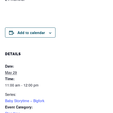
Add to calendar
DETAILS
Date:
May 29
Time:
11:00 am - 12:00 pm
Series:
Baby Storytime – Bigfork
Event Category: