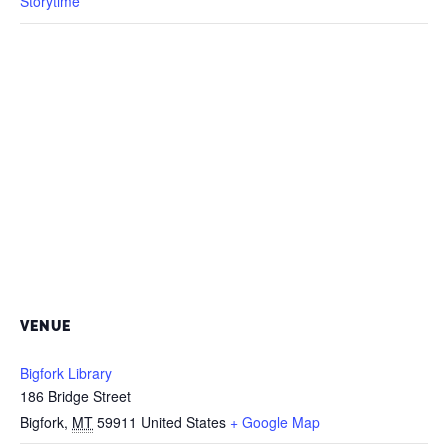
Storytime
VENUE
Bigfork Library
186 Bridge Street
Bigfork
,
MT
59911
United States
+ Google Map