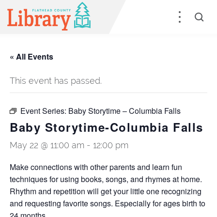
« All Events
This event has passed.
Event Series:
Baby Storytime – Columbia Falls
Baby Storytime-Columbia Falls
May 22 @ 11:00 am
-
12:00 pm
Make connections with other parents and learn fun
techniques for using books, songs, and rhymes at home.
Rhythm and repetition will get your little one recognizing
and requesting favorite songs. Especially for ages birth to
24 months.