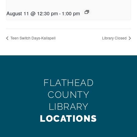
August 11 @ 12:30 pm
-
1:00 pm
Teen Switch Days-Kalispell
Library Closed
FLATHEAD
COUNTY
LIBRARY
LOCATIONS