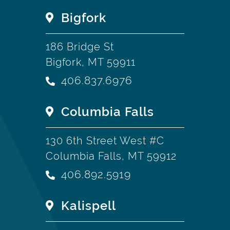
Bigfork
186 Bridge St
Bigfork, MT 59911
406.837.6976
Columbia Falls
130 6th Street West #C
Columbia Falls, MT 59912
406.892.5919
Kalispell