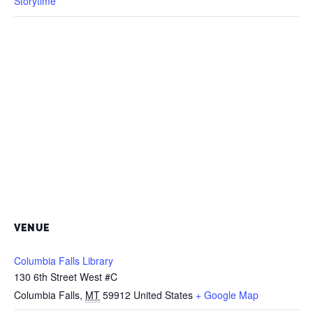
Storytime
VENUE
Columbia Falls Library
130 6th Street West #C
Columbia Falls
,
MT
59912
United States
+ Google Map