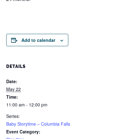
Add to calendar
DETAILS
Date:
May 22
Time:
11:00 am - 12:00 pm
Series:
Baby Storytime – Columbia Falls
Event Category: