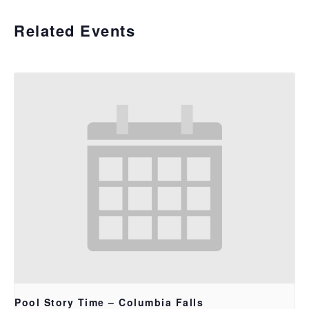
Related Events
Pool Story Time – Columbia Falls