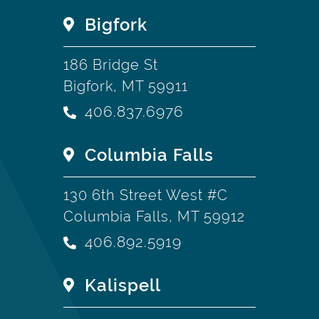
Bigfork
186 Bridge St
Bigfork, MT 59911
406.837.6976
Columbia Falls
130 6th Street West #C
Columbia Falls, MT 59912
406.892.5919
Kalispell