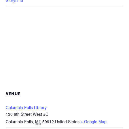
Storytime
VENUE
Columbia Falls Library
130 6th Street West #C
Columbia Falls
,
MT
59912
United States
+ Google Map