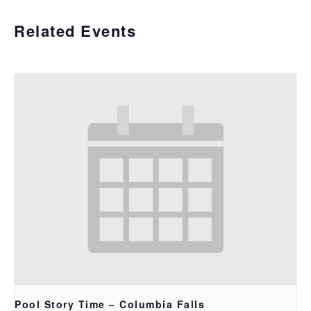
Related Events
Pool Story Time – Columbia Falls