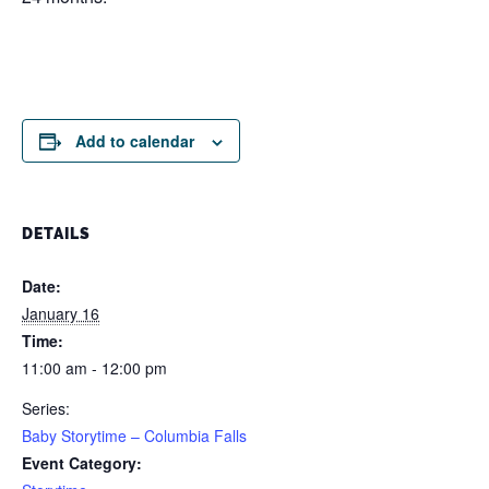
Add to calendar
DETAILS
Date:
January 16
Time:
11:00 am - 12:00 pm
Series:
Baby Storytime – Columbia Falls
Event Category: