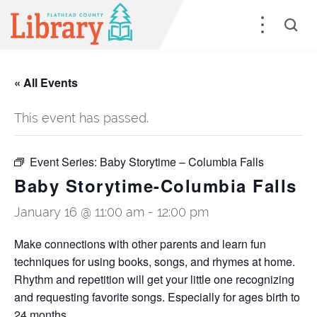
« All Events
This event has passed.
Event Series:
Baby Storytime – Columbia Falls
Baby Storytime-Columbia Falls
January 16 @ 11:00 am
-
12:00 pm
Make connections with other parents and learn fun
techniques for using books, songs, and rhymes at home.
Rhythm and repetition will get your little one recognizing
and requesting favorite songs. Especially for ages birth to
24 months.