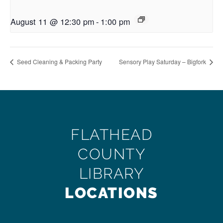
August 11 @ 12:30 pm
-
1:00 pm
Seed Cleaning & Packing Party
Sensory Play Saturday – Bigfork
FLATHEAD
COUNTY
LIBRARY
LOCATIONS