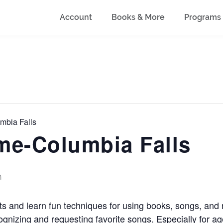
Account
Books & More
Programs
mbia Falls
me-Columbia Falls
m
ts and learn fun techniques for using books, songs, an
recognizing and requesting favorite songs. Especially for a