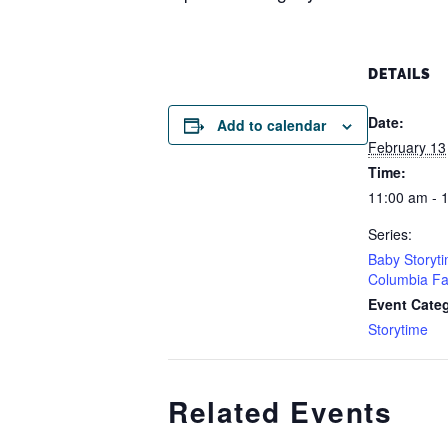
DETAILS
Date:
Add to calendar
February 13
Time:
11:00 am - 
Series:
Baby Storyt
Columbia Fa
Event Cate
Storytime
Related Events