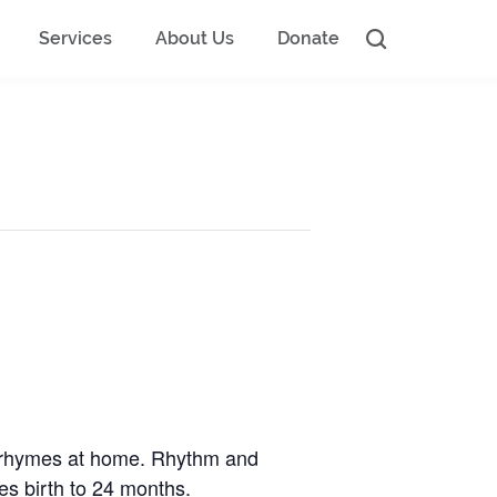
Services
About Us
Donate
d rhymes at home. Rhythm and
ges birth to 24 months.