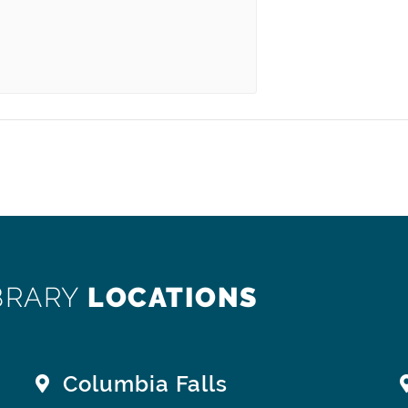
BRARY
LOCATIONS
Columbia Falls