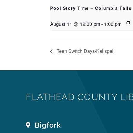
Pool Story Time – Columbia Falls
August 11 @ 12:30 pm
-
1:00 pm
Teen Switch Days-Kalispell
FLATHEAD COUNTY LI
Bigfork