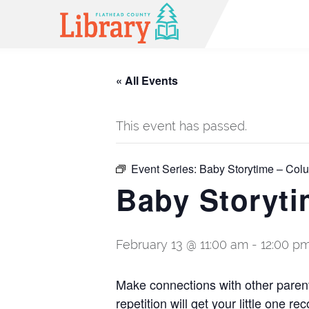
« All Events
This event has passed.
Event Series:
Baby Storytime – Colu
Baby Storyti
February 13 @ 11:00 am
-
12:00 p
Make connections with other paren
repetition will get your little one 