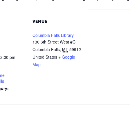
VENUE
Columbia Falls Library
130 6th Street West #C
Columbia Falls
,
MT
59912
United States
+ Google
12:00 pm
Map
ime –
lls
gory: