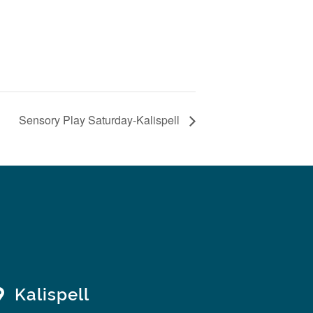
Sensory Play Saturday-Kalispell
Kalispell