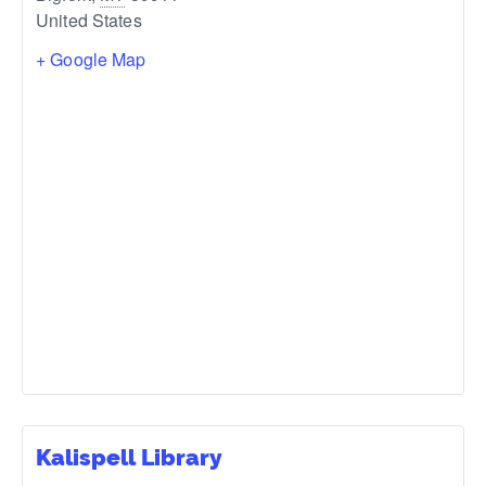
United States
+ Google Map
Kalispell Library