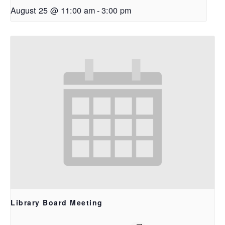
August 25 @ 11:00 am
-
3:00 pm
Library Board Meeting