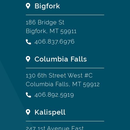
Bigfork
186 Bridge St
Bigfork, MT 59911
406.837.6976
Columbia Falls
130 6th Street West #C
Columbia Falls, MT 59912
406.892.5919
Kalispell
247 1st Avenue East