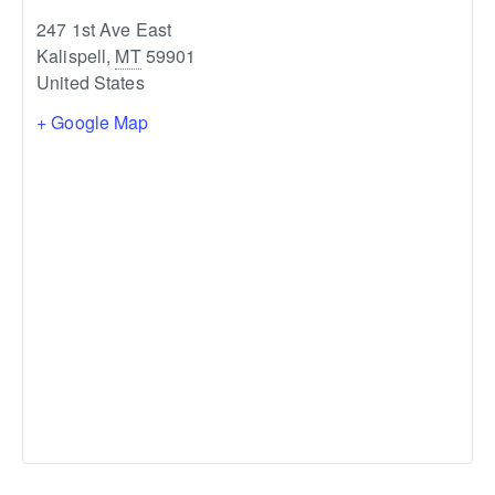
247 1st Ave East
Kalispell
,
MT
59901
United States
+ Google Map