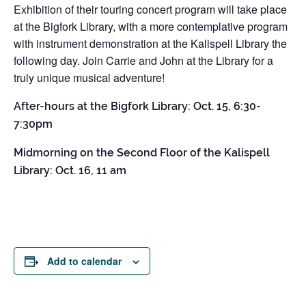
Exhibition of their touring concert program will take place
at the Bigfork Library, with a more contemplative program
with instrument demonstration at the Kalispell Library the
following day. Join Carrie and John at the Library for a
truly unique musical adventure!
After-hours at the Bigfork Library: Oct. 15, 6:30-
7:30pm
Midmorning on the Second Floor of the Kalispell
Library: Oct. 16, 11 am
Add to calendar