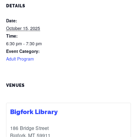
DETAILS
Date:
October 15, 2025
Time:
6:30 pm - 7:30 pm
Event Category:
Adult Program
VENUES
Bigfork Library
186 Bridge Street
Bigfork
,
MT
59911