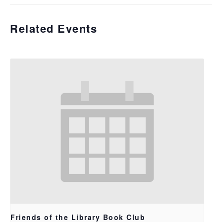
Related Events
Friends of the Library Book Club