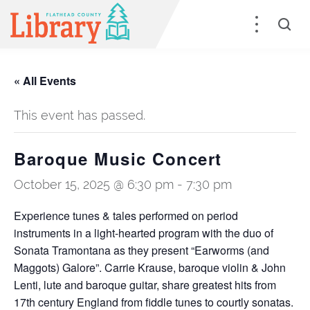
« All Events
This event has passed.
Baroque Music Concert
October 15, 2025 @ 6:30 pm
-
7:30 pm
Experience tunes & tales performed on period
instruments in a light-hearted program with the duo of
Sonata Tramontana as they present “Earworms (and
Maggots) Galore”. Carrie Krause, baroque violin & John
Lenti, lute and baroque guitar, share greatest hits from
17th century England from fiddle tunes to courtly sonatas.