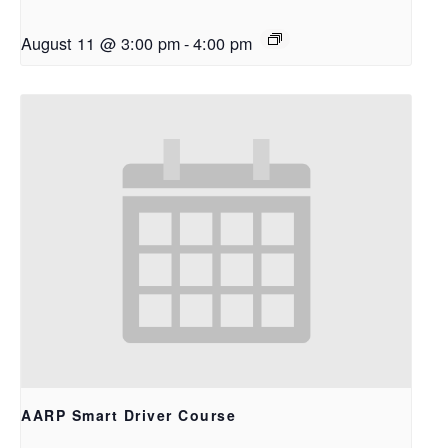
August 11 @ 3:00 pm
-
4:00 pm
AARP Smart Driver Course