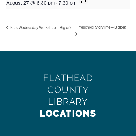
August 27 @ 6:30 pm
-
7:30 pm
Preschool Storytime – Bigfork
Kids Wednesday Workshop – Bigfork
FLATHEAD
COUNTY
LIBRARY
LOCATIONS