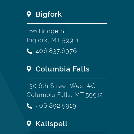
Bigfork
186 Bridge St
Bigfork, MT 59911
406.837.6976
Columbia Falls
130 6th Street West #C
Columbia Falls, MT 59912
406.892.5919
Kalispell