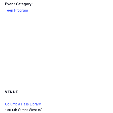
Event Category:
Teen Program
VENUE
Columbia Falls Library
130 6th Street West #C