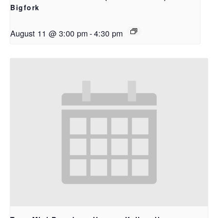
Bigfork
August 11 @ 3:00 pm
-
4:30 pm