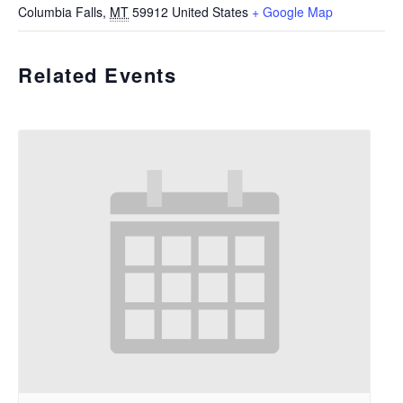
Columbia Falls
,
MT
59912
United States
+ Google Map
Related Events