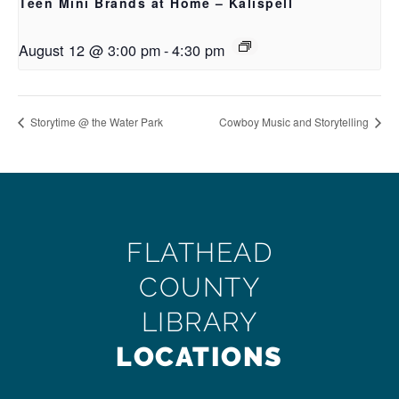
Teen Mini Brands at Home – Kalispell
August 12 @ 3:00 pm
-
4:30 pm
Storytime @ the Water Park
Cowboy Music and Storytelling
FLATHEAD
COUNTY
LIBRARY
LOCATIONS