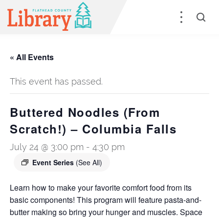
« All Events
This event has passed.
Buttered Noodles (From
Scratch!) – Columbia Falls
July 24 @ 3:00 pm
-
4:30 pm
Event Series
(See All)
Learn how to make your favorite comfort food from its
basic components! This program will feature pasta-and-
butter making so bring your hunger and muscles. Space