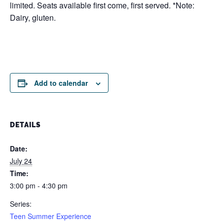
limited. Seats available first come, first served. *Note:
Dairy, gluten.
Add to calendar
DETAILS
Date:
July 24
Time:
3:00 pm - 4:30 pm
Series:
Teen Summer Experience