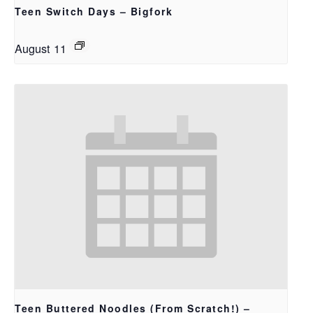
Teen Switch Days – Bigfork
August 11
Teen Buttered Noodles (From Scratch!) –