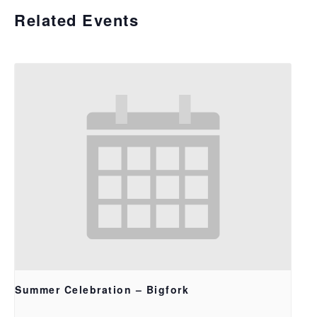
Related Events
Summer Celebration – Bigfork