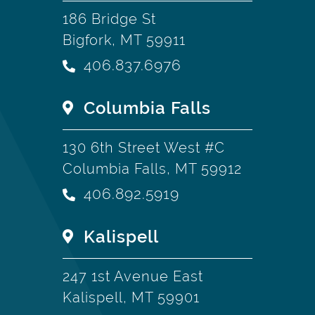
186 Bridge St
Bigfork, MT 59911
406.837.6976
Columbia Falls
130 6th Street West #C
Columbia Falls, MT 59912
406.892.5919
Kalispell
247 1st Avenue East
Kalispell, MT 59901