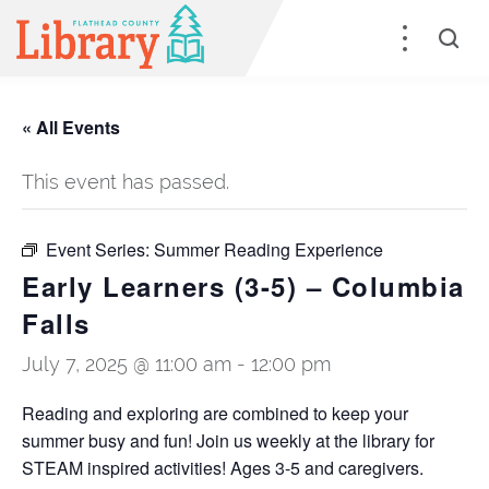
« All Events
This event has passed.
Event Series:
Summer Reading Experience
Early Learners (3-5) – Columbia
Falls
July 7, 2025 @ 11:00 am
-
12:00 pm
Reading and exploring are combined to keep your
summer busy and fun! Join us weekly at the library for
STEAM inspired activities! Ages 3-5 and caregivers.