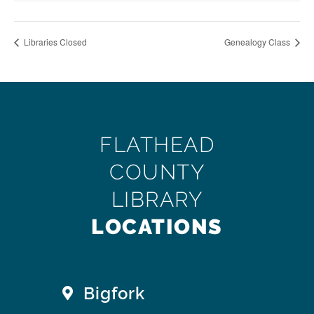
Libraries Closed
Genealogy Class
FLATHEAD
COUNTY
LIBRARY
LOCATIONS
Bigfork