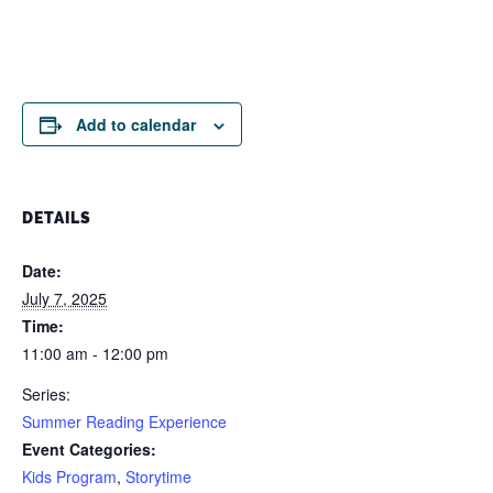
Add to calendar
DETAILS
Date:
July 7, 2025
Time:
11:00 am - 12:00 pm
Series:
Summer Reading Experience
Event Categories:
Kids Program
,
Storytime