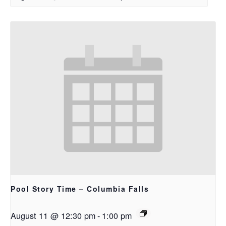
Pool Story Time – Columbia Falls
August 11 @ 12:30 pm
-
1:00 pm