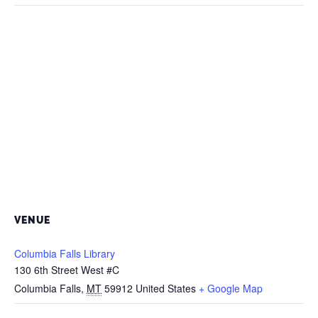
VENUE
Columbia Falls Library
130 6th Street West #C
Columbia Falls
,
MT
59912
United States
+ Google Map