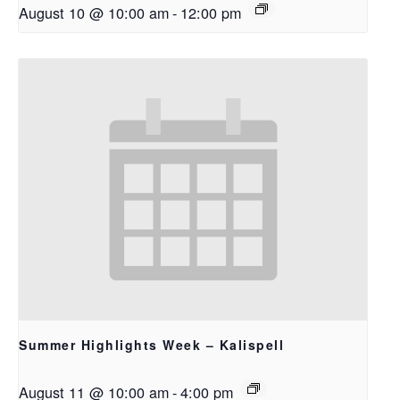
August 10 @ 10:00 am
-
12:00 pm
Summer Highlights Week – Kalispell
August 11 @ 10:00 am
-
4:00 pm