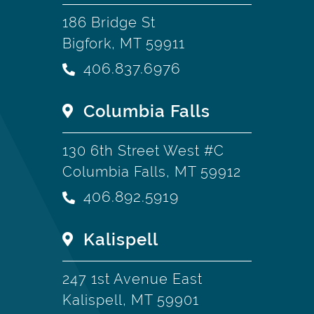
186 Bridge St
Bigfork, MT 59911
406.837.6976
Columbia Falls
130 6th Street West #C
Columbia Falls, MT 59912
406.892.5919
Kalispell
247 1st Avenue East
Kalispell, MT 59901