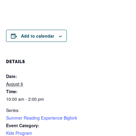
Add to calendar
DETAILS
Date:
August 6
Time:
10:00 am - 2:00 pm
Series:
Summer Reading Experience Bigfork
Event Category:
Kids Program