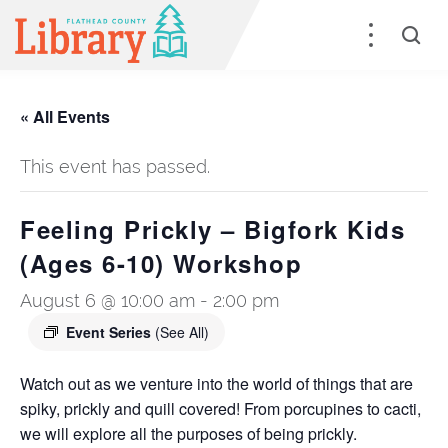
« All Events
This event has passed.
Feeling Prickly – Bigfork Kids
(Ages 6-10) Workshop
August 6 @ 10:00 am
-
2:00 pm
Event Series
(See All)
Watch out as we venture into the world of things that are
spiky, prickly and quill covered! From porcupines to cacti,
we will explore all the purposes of being prickly.