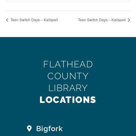
Teen Switch Days – Kalispell
Teen Switch Days – Kalispell
FLATHEAD
COUNTY
LIBRARY
LOCATIONS
Bigfork