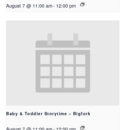
August 7 @ 11:00 am
-
12:00 pm
Baby & Toddler Storytime – Bigfork
August 7 @ 11:00 am
-
12:00 pm