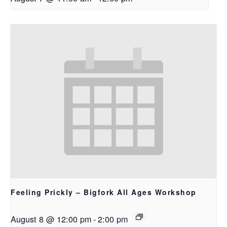
Feeling Prickly – Bigfork All Ages Workshop
August 8 @ 12:00 pm
-
2:00 pm