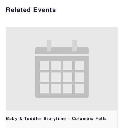
Related Events
Baby & Toddler Storytime – Columbia Falls