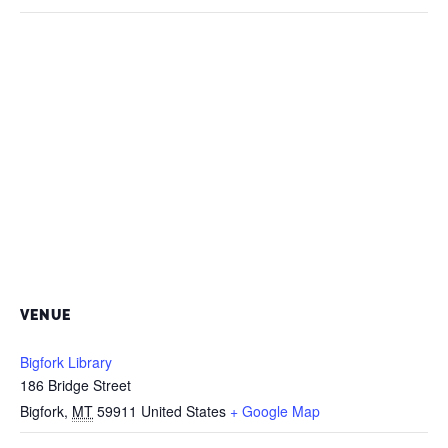
VENUE
Bigfork Library
186 Bridge Street
Bigfork
,
MT
59911
United States
+ Google Map