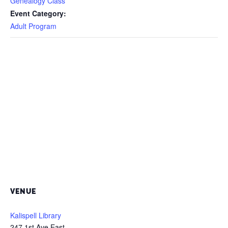
Genealogy Class
Event Category:
Adult Program
VENUE
Kalispell Library
247 1st Ave East