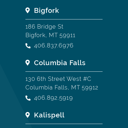
Bigfork
186 Bridge St
Bigfork, MT 59911
406.837.6976
Columbia Falls
130 6th Street West #C
Columbia Falls, MT 59912
406.892.5919
Kalispell