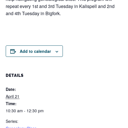
repeat every 1st and 3rd Tuesday in Kalispell and 2nd
and 4th Tuesday in Bigfork.
Add to calendar
DETAILS
Date:
April 21
Time:
10:30 am - 12:30 pm
Series: