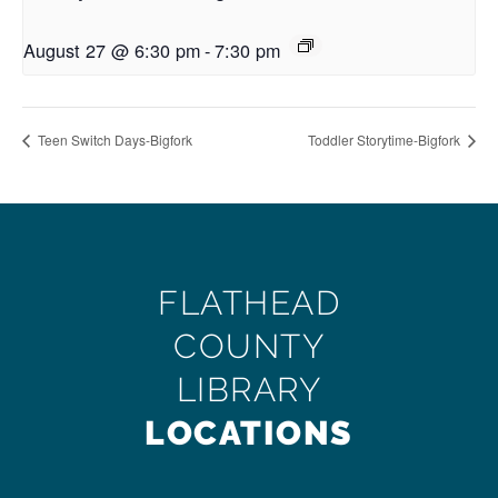
August 27 @ 6:30 pm
-
7:30 pm
Teen Switch Days-Bigfork
Toddler Storytime-Bigfork
FLATHEAD
COUNTY
LIBRARY
LOCATIONS