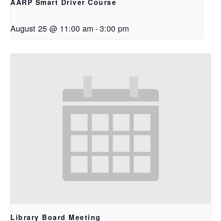
AARP Smart Driver Course
August 25 @ 11:00 am
-
3:00 pm
Library Board Meeting