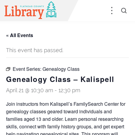
« All Events
This event has passed.
Event Series:
Genealogy Class
Genealogy Class – Kalispell
April 21 @ 10:30 am
-
12:30 pm
Join instructors from Kalispell’s FamilySearch Center for
genealogy classes geared toward individuals and
families aged 13 and older. Learn personal researching
skills, connect with family history groups, and get expert
help navigating genealogical sites. This program will