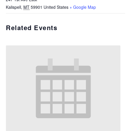
Kalispell
,
MT
59901
United States
+ Google Map
Related Events