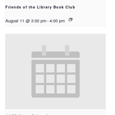
Friends of the Library Book Club
August 11 @ 3:00 pm
-
4:00 pm