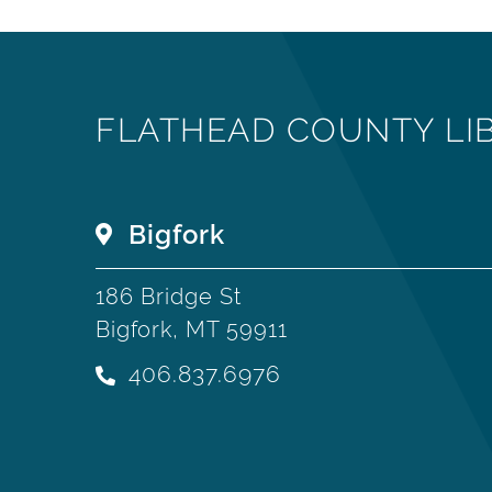
FLATHEAD COUNTY LI
Bigfork
186 Bridge St
Bigfork, MT 59911
406.837.6976