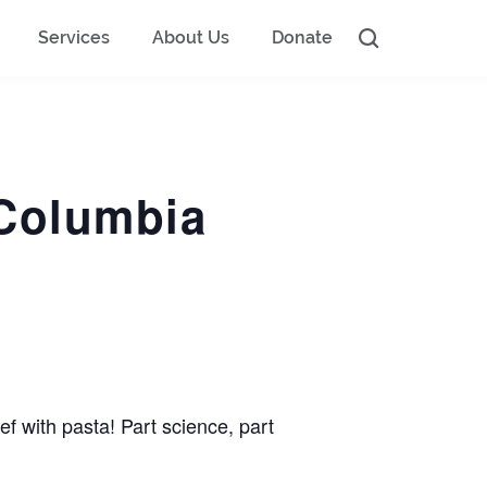
Services
About Us
Donate
 Columbia
f with pasta! Part science, part