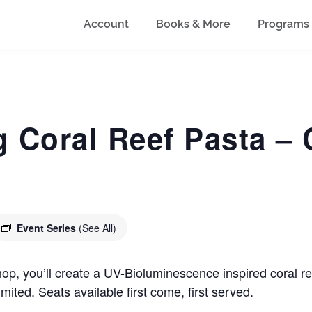
Account
Books & More
Programs
 Coral Reef Pasta –
Event Series
(See All)
p, you’ll create a UV-Bioluminescence inspired coral ree
imited. Seats available first come, first served.