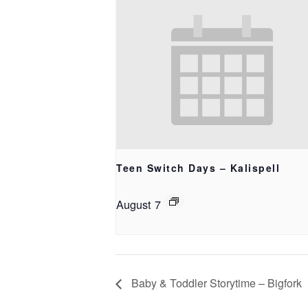
Teen Switch Days – Kalispell
August 7
Baby & Toddler Storytime – Bigfork