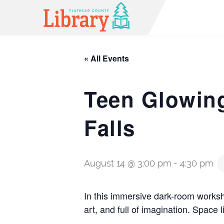
« All Events
Teen Glowing
Falls
August 14 @ 3:00 pm
-
4:30 pm
In this immersive dark-room worksho
art, and full of imagination. Space l