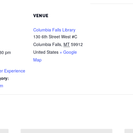
VENUE
Columbia Falls Library
130 6th Street West #C
Columbia Falls
,
MT
59912
United States
+ Google
:30 pm
Map
r Experience
gory:
am