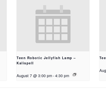
Teen Robotic Jellyfish Lamp –
Tee
Kalispell
Aug
August 7 @ 3:00 pm
-
4:30 pm