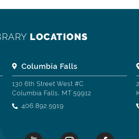
BRARY
LOCATIONS
Columbia Falls
130 6th Street West #C
Columbia Falls, MT 59912
406.892.5919