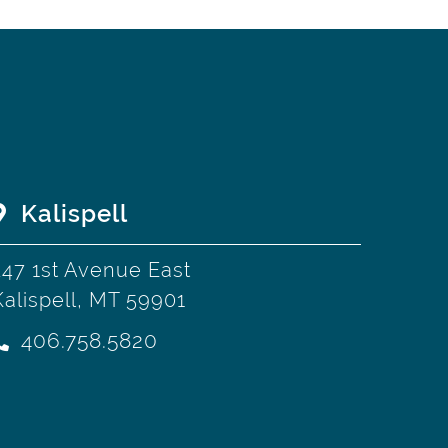
Kalispell
247 1st Avenue East
Kalispell, MT 59901
406.758.5820