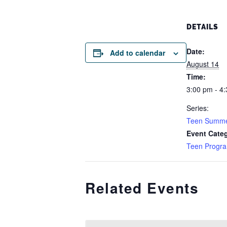
DETAILS
Date:
Add to calendar
August 14
Time:
3:00 pm - 4
Series:
Teen Summe
Event Cate
Teen Progr
Related Events