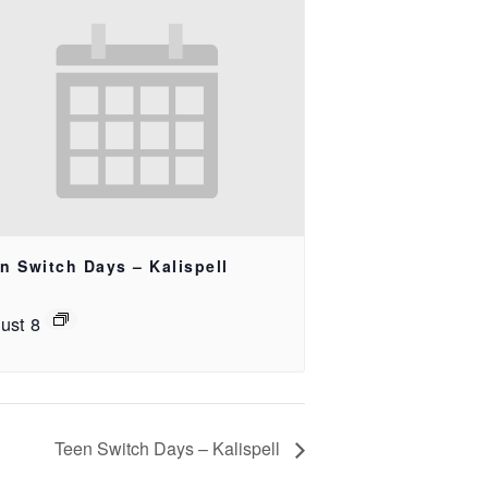
n Switch Days – Kalispell
ust 8
Teen Switch Days – Kalispell