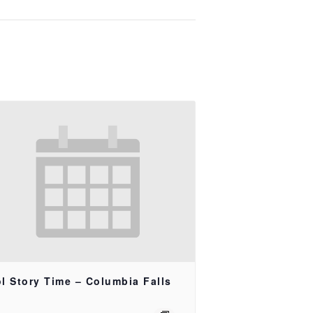
l Story Time – Columbia Falls