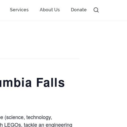
Services
About Us
Donate
mbia Falls
 (science, technology,
with LEGOs, tackle an engineering