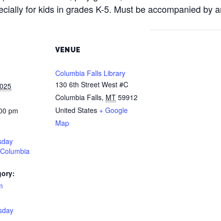
ecially for kids in grades K-5. Must be accompanied by a
VENUE
Columbia Falls Library
130 6th Street West #C
2025
Columbia Falls
,
MT
59912
United States
+ Google
:00 pm
Map
sday
 Columbia
gory:
m
:
sday