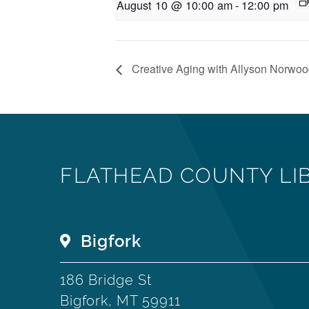
August 10 @ 10:00 am
-
12:00 pm
Creative Aging with Allyson Norwo
FLATHEAD COUNTY LI
Bigfork
186 Bridge St
Bigfork, MT 59911