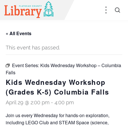
« All Events
This event has passed.
Event Series:
Kids Wednesday Workshop – Columbia
Falls
Kids Wednesday Workshop
(Grades K-5) Columbia Falls
April 29 @ 2:00 pm
-
4:00 pm
Join us every Wednesday for hands-on exploration,
including LEGO Club and STEAM Space (science,