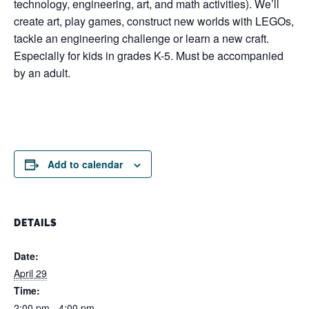
technology, engineering, art, and math activities). We’ll
create art, play games, construct new worlds with LEGOs,
tackle an engineering challenge or learn a new craft.
Especially for kids in grades K-5. Must be accompanied
by an adult.
Add to calendar
DETAILS
Date:
April 29
Time:
2:00 pm - 4:00 pm