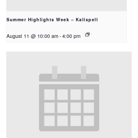
Summer Highlights Week – Kalispell
August 11 @ 10:00 am
-
4:00 pm