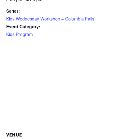
Series:
Kids Wednesday Workshop – Columbia Falls
Event Category:
Kids Program
VENUE