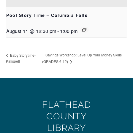
Pool Story Time – Columbia Falls
August 11 @ 12:30 pm
-
1:00 pm
Savings Workshop: Level Up Your Money Skills
Baby Storytime-
Kalispell
(GRADES 6-12)
FLATHEAD
COUNTY
LIBRARY