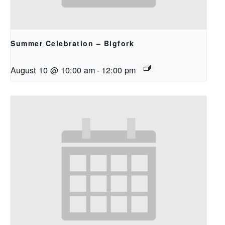
Summer Celebration – Bigfork
August 10 @ 10:00 am
-
12:00 pm