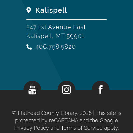
Kalispell
247 1st Avenue East
Kalispell, MT 59901
406.758.5820
©
Flathead County Library, 2026
| This site is
protected by reCAPTCHA and the Google
Privacy Policy
and
Terms of Service
apply.