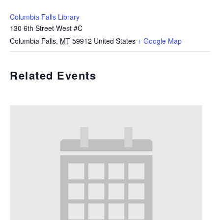
Columbia Falls Library
130 6th Street West #C
Columbia Falls
,
MT
59912
United States
+ Google Map
Related Events