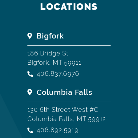
LOCATIONS
Bigfork
186 Bridge St
Bigfork, MT 59911
406.837.6976
Columbia Falls
130 6th Street West #C
Columbia Falls, MT 59912
406.892.5919