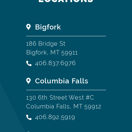
Bigfork
186 Bridge St
Bigfork, MT 59911
406.837.6976
Columbia Falls
130 6th Street West #C
Columbia Falls, MT 59912
406.892.5919