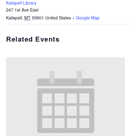
Kalispell Library
247 1st Ave East
Kalispell
,
MT
59901
United States
+ Google Map
Related Events