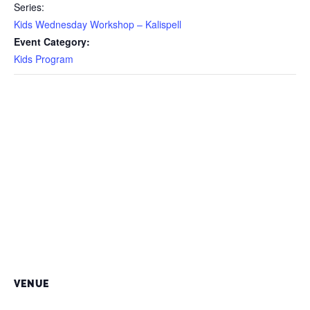
Series:
Kids Wednesday Workshop – Kalispell
Event Category:
Kids Program
VENUE