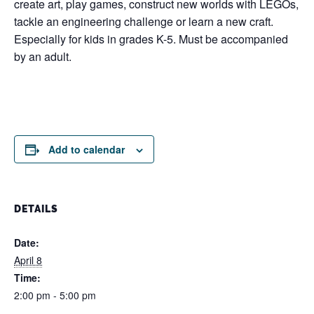
create art, play games, construct new worlds with LEGOs,
tackle an engineering challenge or learn a new craft.
Especially for kids in grades K-5. Must be accompanied
by an adult.
Add to calendar
DETAILS
Date:
April 8
Time:
2:00 pm - 5:00 pm