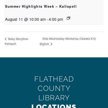
Summer Highlights Week – Kalispell
August 11 @ 10:00 am
-
4:00 pm
Kids Wednesday Workshop (Grades K-5)
Baby Storytime-
Kalispell
Bigfork
FLATHEAD
COUNTY
LIBRARY
LOCATIONS