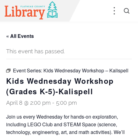
« All Events
This event has passed.
Event Series:
Kids Wednesday Workshop – Kalispell
Kids Wednesday Workshop
(Grades K-5)-Kalispell
April 8 @ 2:00 pm
-
5:00 pm
Join us every Wednesday for hands-on exploration,
including LEGO Club and STEAM Space (science,
technology, engineering, art, and math activities). We’ll