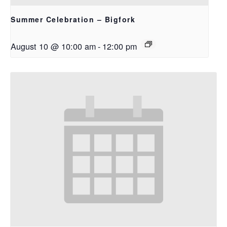
Summer Celebration – Bigfork
August 10 @ 10:00 am
-
12:00 pm