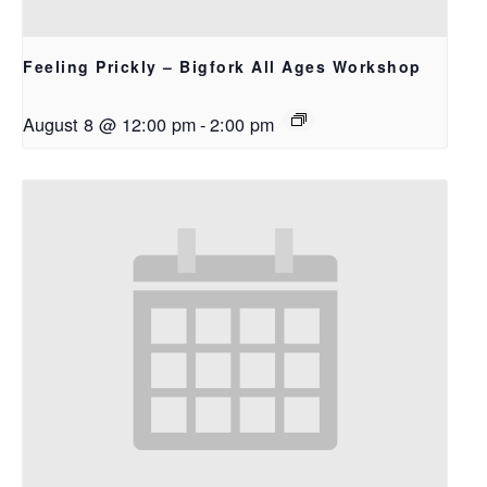
Feeling Prickly – Bigfork All Ages Workshop
August 8 @ 12:00 pm
-
2:00 pm