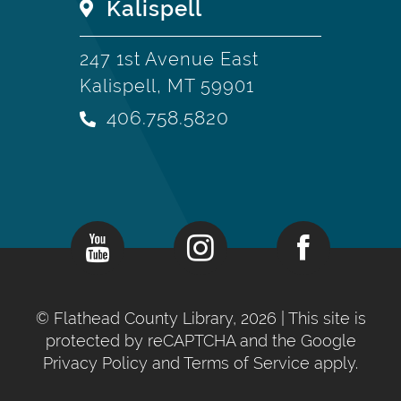
Kalispell
247 1st Avenue East
Kalispell, MT 59901
406.758.5820
©
Flathead County Library, 2026
| This site is
protected by reCAPTCHA and the Google
Privacy Policy
and
Terms of Service
apply.