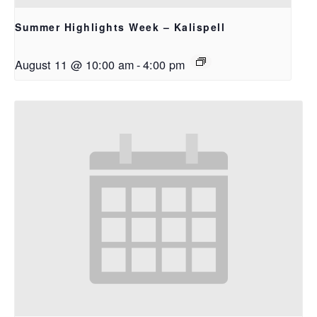
Summer Highlights Week – Kalispell
August 11 @ 10:00 am
-
4:00 pm