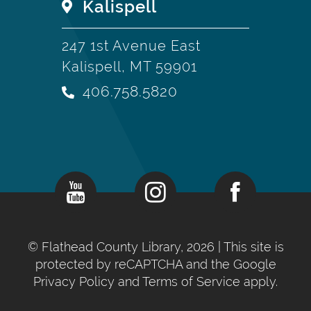
Kalispell
247 1st Avenue East
Kalispell, MT 59901
406.758.5820
©
Flathead County Library, 2026
| This site is
protected by reCAPTCHA and the Google
Privacy Policy
and
Terms of Service
apply.