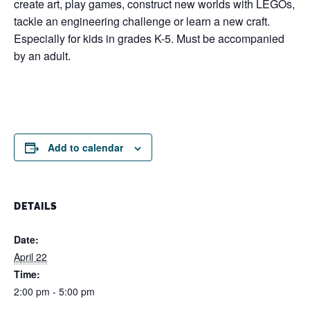
create art, play games, construct new worlds with LEGOs,
tackle an engineering challenge or learn a new craft.
Especially for kids in grades K-5. Must be accompanied
by an adult.
Add to calendar
DETAILS
Date:
April 22
Time:
2:00 pm - 5:00 pm