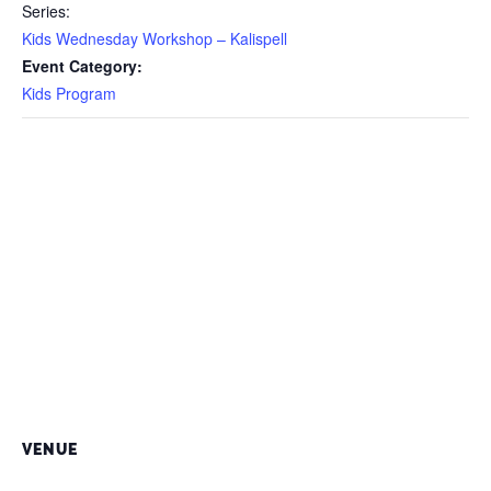
Series:
Kids Wednesday Workshop – Kalispell
Event Category:
Kids Program
VENUE