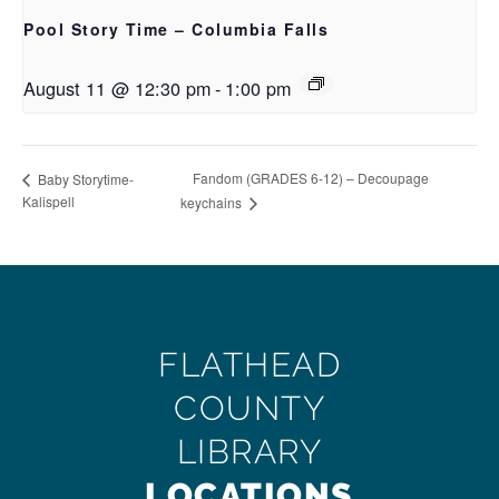
Pool Story Time – Columbia Falls
August 11 @ 12:30 pm
-
1:00 pm
Fandom (GRADES 6-12) – Decoupage
Baby Storytime-
Kalispell
keychains
FLATHEAD
COUNTY
LIBRARY
LOCATIONS