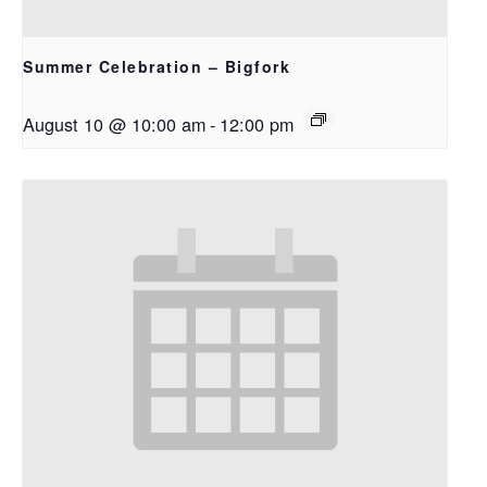
Summer Celebration – Bigfork
August 10 @ 10:00 am
-
12:00 pm