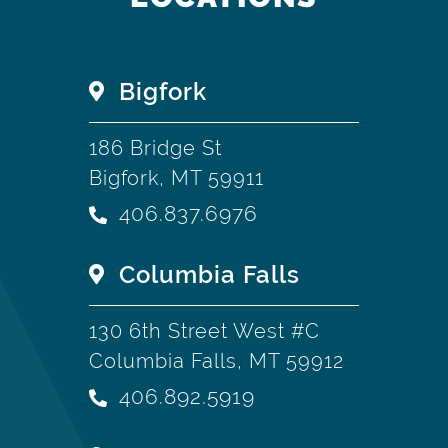
Bigfork
186 Bridge St
Bigfork, MT 59911
406.837.6976
Columbia Falls
130 6th Street West #C
Columbia Falls, MT 59912
406.892.5919