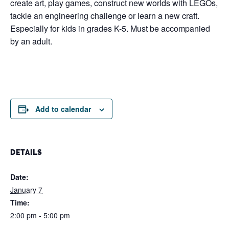
create art, play games, construct new worlds with LEGOs,
tackle an engineering challenge or learn a new craft.
Especially for kids in grades K-5. Must be accompanied
by an adult.
Add to calendar
DETAILS
Date:
January 7
Time:
2:00 pm - 5:00 pm