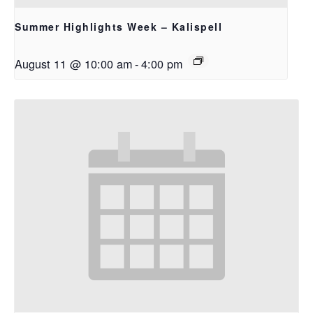
Summer Highlights Week – Kalispell
August 11 @ 10:00 am
-
4:00 pm