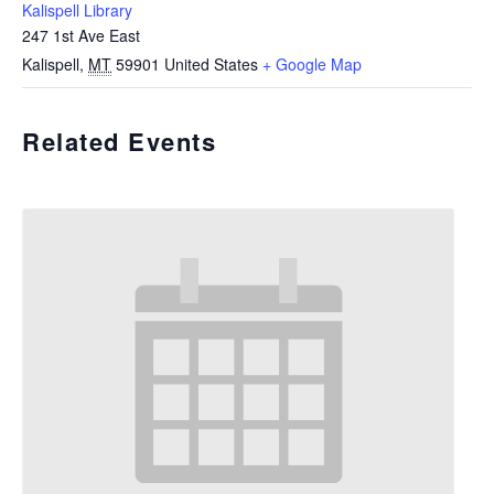
Kalispell Library
247 1st Ave East
Kalispell
,
MT
59901
United States
+ Google Map
Related Events