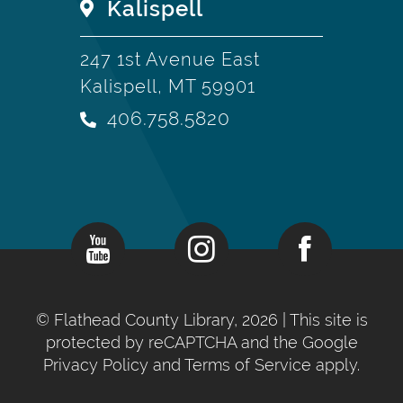
Kalispell
247 1st Avenue East
Kalispell, MT 59901
406.758.5820
©
Flathead County Library, 2026
| This site is
protected by reCAPTCHA and the Google
Privacy Policy
and
Terms of Service
apply.