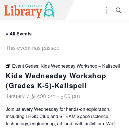
« All Events
This event has passed.
Event Series:
Kids Wednesday Workshop – Kalispell
Kids Wednesday Workshop
(Grades K-5)-Kalispell
January 7 @ 2:00 pm
-
5:00 pm
Join us every Wednesday for hands-on exploration,
including LEGO Club and STEAM Space (science,
technology, engineering, art, and math activities). We’ll