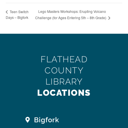
Lego Masters Workshops: Erupting Volcano
Teen Switch
Days – Bigfork
Challenge (for Ages Entering 5th – 8th Grade)
FLATHEAD
COUNTY
LIBRARY
LOCATIONS
Bigfork