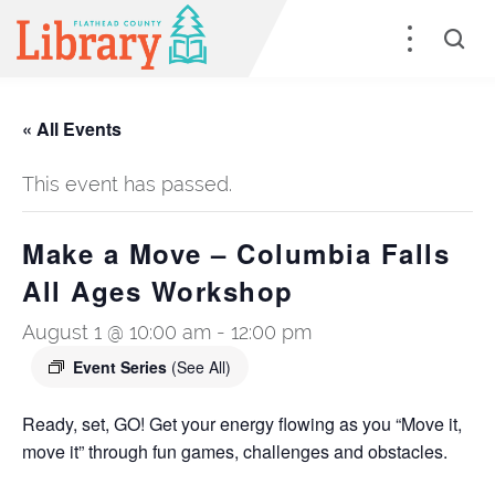
« All Events
This event has passed.
Make a Move – Columbia Falls
All Ages Workshop
August 1 @ 10:00 am
-
12:00 pm
Event Series
(See All)
Ready, set, GO! Get your energy flowing as you “Move it,
move it” through fun games, challenges and obstacles.