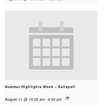
Summer Highlights Week – Kalispell
August 11 @ 10:00 am
-
4:00 pm