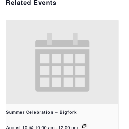
Related Events
Summer Celebration – Bigfork
August 10 @ 10:00 am
-
12:00 pm