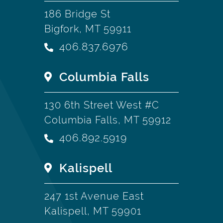
186 Bridge St
Bigfork, MT 59911
406.837.6976
Columbia Falls
130 6th Street West #C
Columbia Falls, MT 59912
406.892.5919
Kalispell
247 1st Avenue East
Kalispell, MT 59901