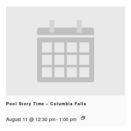
Pool Story Time – Columbia Falls
August 11 @ 12:30 pm
-
1:00 pm