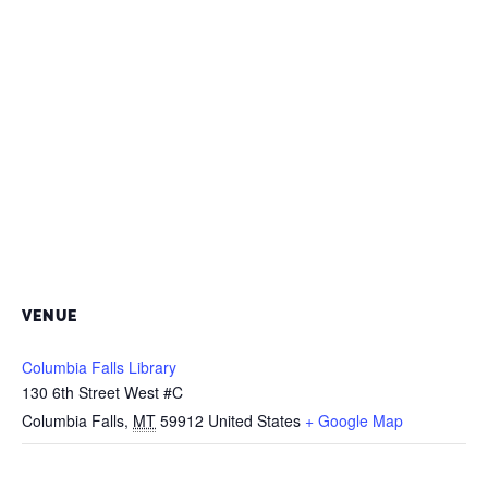
VENUE
Columbia Falls Library
130 6th Street West #C
Columbia Falls
,
MT
59912
United States
+ Google Map