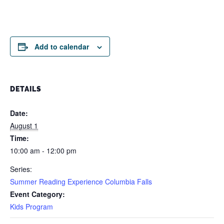
Add to calendar
DETAILS
Date:
August 1
Time:
10:00 am - 12:00 pm
Series:
Summer Reading Experience Columbia Falls
Event Category:
Kids Program