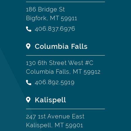
186 Bridge St
Bigfork, MT 59911
406.837.6976
Columbia Falls
130 6th Street West #C
Columbia Falls, MT 59912
406.892.5919
Kalispell
247 1st Avenue East
Kalispell, MT 59901