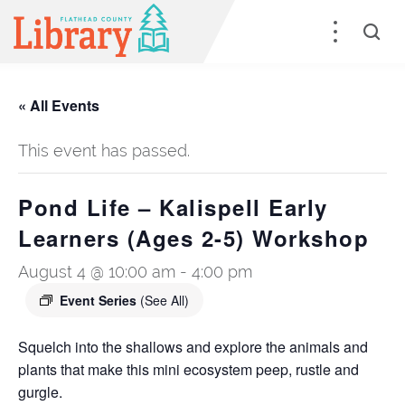
« All Events
This event has passed.
Pond Life – Kalispell Early
Learners (Ages 2-5) Workshop
August 4 @ 10:00 am
-
4:00 pm
Event Series
(See All)
Squelch into the shallows and explore the animals and
plants that make this mini ecosystem peep, rustle and
gurgle.