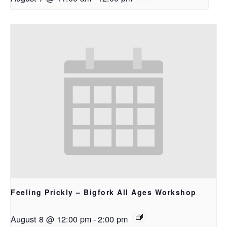
Feeling Prickly – Bigfork All Ages Workshop
August 8 @ 12:00 pm
-
2:00 pm