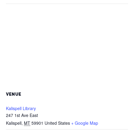
VENUE
Kalispell Library
247 1st Ave East
Kalispell
,
MT
59901
United States
+ Google Map