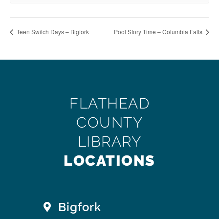
Teen Switch Days – Bigfork
Pool Story Time – Columbia Falls
FLATHEAD
COUNTY
LIBRARY
LOCATIONS
Bigfork