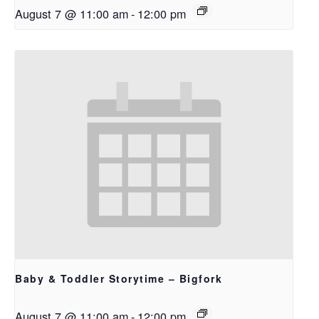
August 7 @ 11:00 am
-
12:00 pm
Baby & Toddler Storytime – Bigfork
August 7 @ 11:00 am
-
12:00 pm