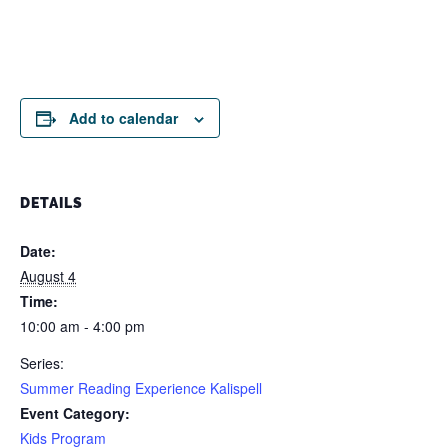
Add to calendar
DETAILS
Date:
August 4
Time:
10:00 am - 4:00 pm
Series:
Summer Reading Experience Kalispell
Event Category:
Kids Program