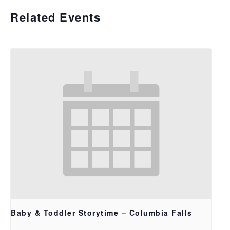
Related Events
Baby & Toddler Storytime – Columbia Falls