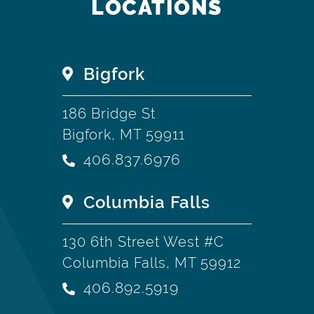
LOCATIONS
Bigfork
186 Bridge St
Bigfork, MT 59911
406.837.6976
Columbia Falls
130 6th Street West #C
Columbia Falls, MT 59912
406.892.5919