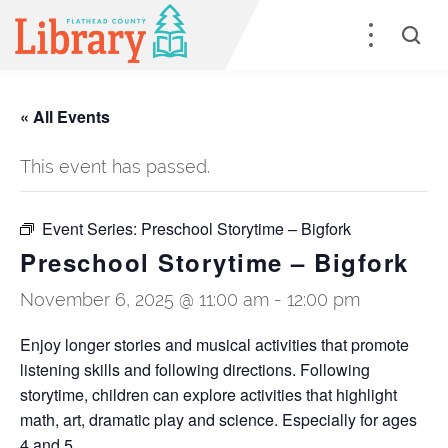
« All Events
This event has passed.
Event Series:
Preschool Storytime – Bigfork
Preschool Storytime – Bigfork
November 6, 2025 @ 11:00 am
-
12:00 pm
Enjoy longer stories and musical activities that promote
listening skills and following directions. Following
storytime, children can explore activities that highlight
math, art, dramatic play and science. Especially for ages
4 and 5.