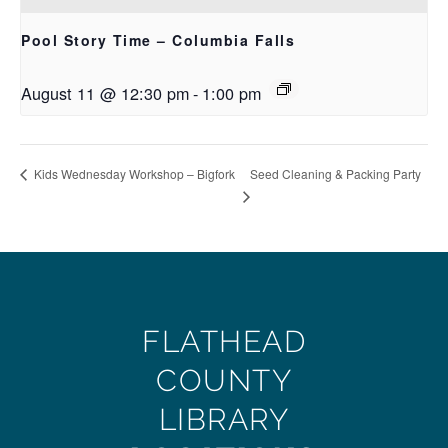
Pool Story Time – Columbia Falls
August 11 @ 12:30 pm
-
1:00 pm
Seed Cleaning & Packing Party
Kids Wednesday Workshop – Bigfork
FLATHEAD
COUNTY
LIBRARY