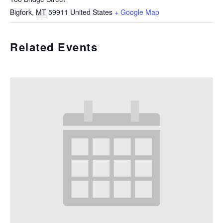
Bigfork
,
MT
59911
United States
+ Google Map
Related Events