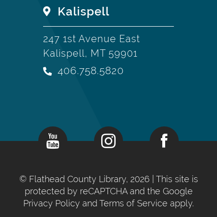
Kalispell
247 1st Avenue East
Kalispell, MT 59901
406.758.5820
©
Flathead County Library, 2026
| This site is
protected by reCAPTCHA and the Google
Privacy Policy
and
Terms of Service
apply.