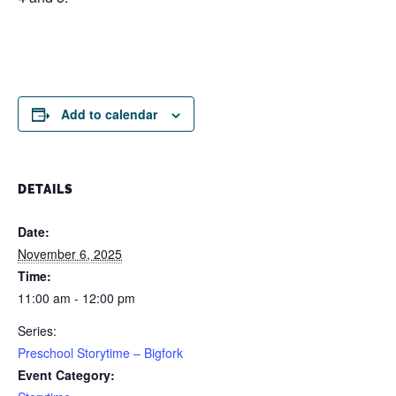
Add to calendar
DETAILS
Date:
November 6, 2025
Time:
11:00 am - 12:00 pm
Series:
Preschool Storytime – Bigfork
Event Category: