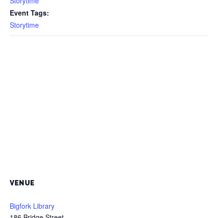
Storytime
Event Tags:
Storytime
VENUE
Bigfork Library
186 Bridge Street