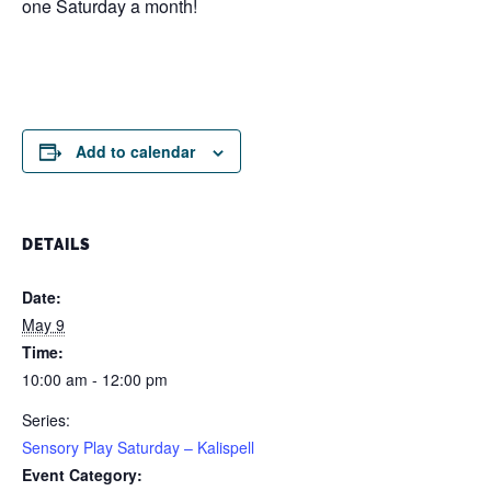
one Saturday a month!
Add to calendar
DETAILS
Date:
May 9
Time:
10:00 am - 12:00 pm
Series:
Sensory Play Saturday – Kalispell
Event Category: