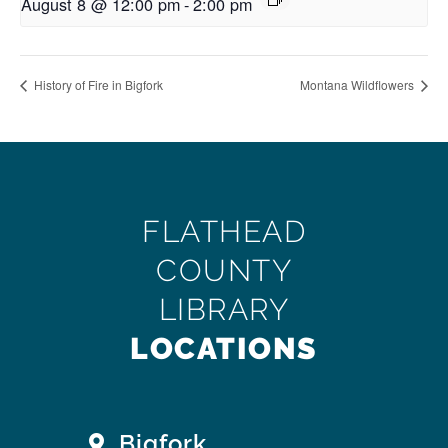
August 8 @ 12:00 pm
-
2:00 pm
History of Fire in Bigfork
Montana Wildflowers
FLATHEAD
COUNTY
LIBRARY
LOCATIONS
Bigfork