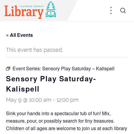
« All Events
This event has passed.
Event Series:
Sensory Play Saturday – Kalispell
Sensory Play Saturday-
Kalispell
May 9 @ 10:00 am
-
12:00 pm
Sink your hands into a spectacular tub of fun! Mix,
measure, pour, or possibly search for tiny treasures.
Children of all ages are welcome to join us at each library