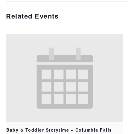
Related Events
Baby & Toddler Storytime – Columbia Falls