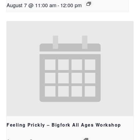
August 7 @ 11:00 am
-
12:00 pm
Feeling Prickly – Bigfork All Ages Workshop