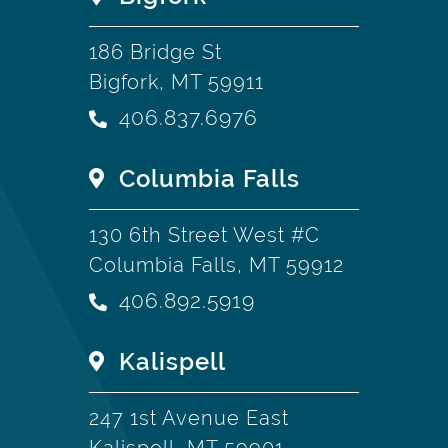
186 Bridge St
Bigfork, MT 59911
406.837.6976
Columbia Falls
130 6th Street West #C
Columbia Falls, MT 59912
406.892.5919
Kalispell
247 1st Avenue East