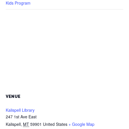
Kids Program
VENUE
Kalispell Library
247 1st Ave East
Kalispell
,
MT
59901
United States
+ Google Map