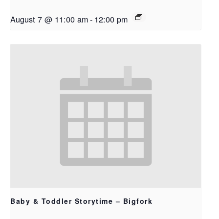
August 7 @ 11:00 am
-
12:00 pm
Baby & Toddler Storytime – Bigfork