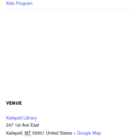
Kids Program
VENUE
Kalispell Library
247 1st Ave East
Kalispell
,
MT
59901
United States
+ Google Map