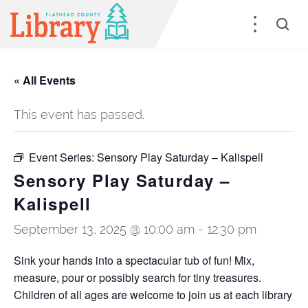
« All Events
This event has passed.
Event Series:
Sensory Play Saturday – Kalispell
Sensory Play Saturday –
Kalispell
September 13, 2025 @ 10:00 am
-
12:30 pm
Sink your hands into a spectacular tub of fun! Mix,
measure, pour or possibly search for tiny treasures.
Children of all ages are welcome to join us at each library