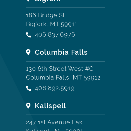
186 Bridge St
Bigfork, MT 59911
406.837.6976
Columbia Falls
130 6th Street West #C
Columbia Falls, MT 59912
406.892.5919
Kalispell
247 1st Avenue East