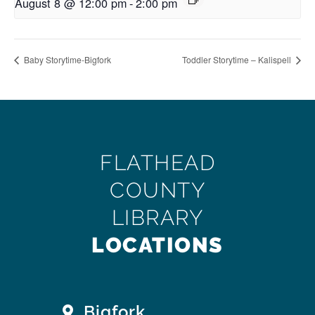
August 8 @ 12:00 pm
-
2:00 pm
Baby Storytime-Bigfork
Toddler Storytime – Kalispell
FLATHEAD
COUNTY
LIBRARY
LOCATIONS
Bigfork