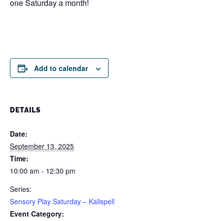
one Saturday a month!
Add to calendar
DETAILS
Date:
September 13, 2025
Time:
10:00 am - 12:30 pm
Series:
Sensory Play Saturday – Kalispell
Event Category: