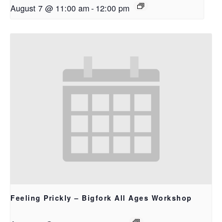
August 7 @ 11:00 am
-
12:00 pm
Feeling Prickly – Bigfork All Ages Workshop