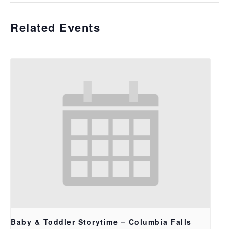
Related Events
Baby & Toddler Storytime – Columbia Falls