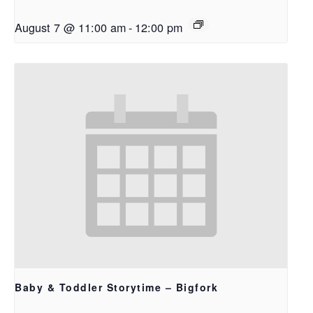
August 7 @ 11:00 am
-
12:00 pm
Baby & Toddler Storytime – Bigfork