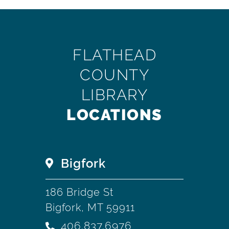
FLATHEAD
COUNTY
LIBRARY
LOCATIONS
Bigfork
186 Bridge St
Bigfork, MT 59911
406.837.6976