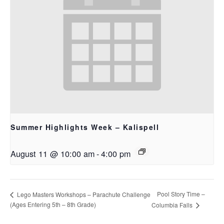
Summer Highlights Week – Kalispell
August 11 @ 10:00 am
-
4:00 pm
Pool Story Time –
Lego Masters Workshops – Parachute Challenge
(Ages Entering 5th – 8th Grade)
Columbia Falls