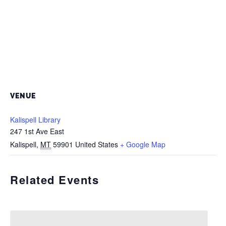
VENUE
Kalispell Library
247 1st Ave East
Kalispell
,
MT
59901
United States
+ Google Map
Related Events