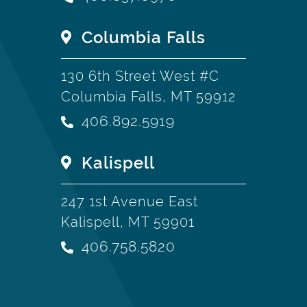
Columbia Falls
130 6th Street West #C
Columbia Falls, MT 59912
406.892.5919
Kalispell
247 1st Avenue East
Kalispell, MT 59901
406.758.5820