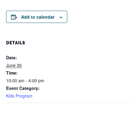
Add to calendar
DETAILS
Date:
June 30
Time:
10:00 am - 4:00 pm
Event Category:
Kids Program