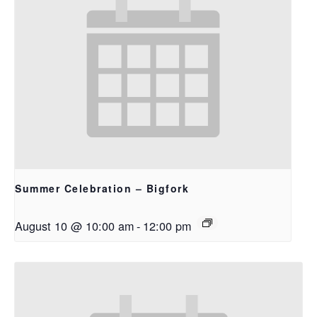
Summer Celebration – Bigfork
August 10 @ 10:00 am
-
12:00 pm