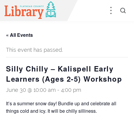
« All Events
This event has passed.
Silly Chilly – Kalispell Early
Learners (Ages 2-5) Workshop
June 30 @ 10:00 am
-
4:00 pm
It’s a summer snow day! Bundle up and celebrate all
things cold and icy. It will be chilly silliness.