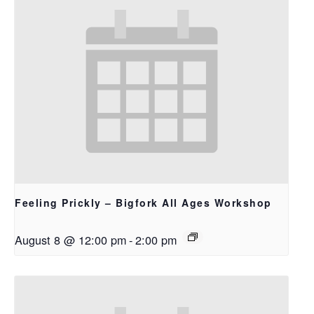
Feeling Prickly – Bigfork All Ages Workshop
August 8 @ 12:00 pm
-
2:00 pm