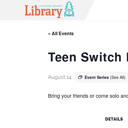
« All Events
Teen Switch 
August 14
Event Series
(See All)
Bring your friends or come solo and
DETAILS