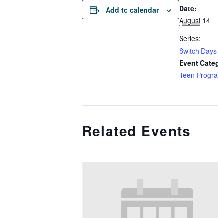
Date:
Add to calendar
August 14
Series:
Switch Days 
Event Cate
Teen Progr
Related Events