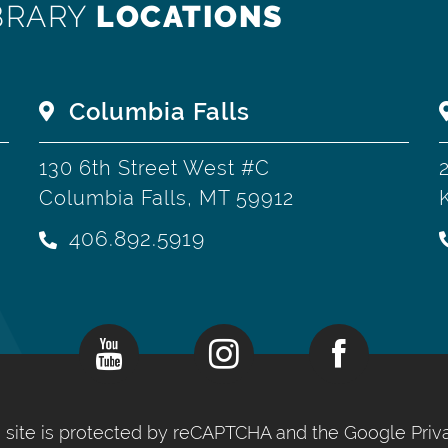
BRARY
LOCATIONS
Columbia Falls
130 6th Street West #C
Columbia Falls, MT 59912
406.892.5919
is site is protected by reCAPTCHA and the Google
Priv