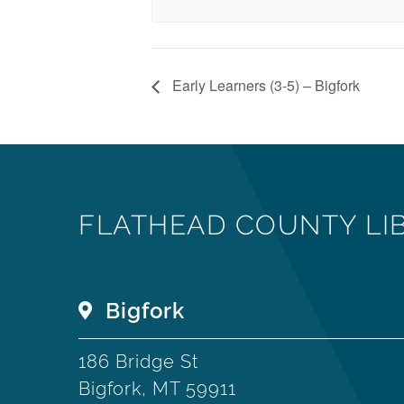
Early Learners (3-5) – Bigfork
FLATHEAD COUNTY LI
Bigfork
186 Bridge St
Bigfork, MT 59911