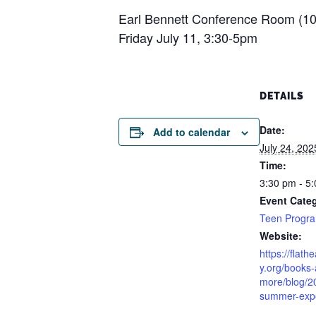
Earl Bennett Conference Room (103
Friday July 11, 3:30-5pm
DETAILS
Date:
Add to calendar
July 24, 202
Time:
3:30 pm - 5
Event Cate
Teen Progr
Website:
https://flath
y.org/books
more/blog/2
summer-expe