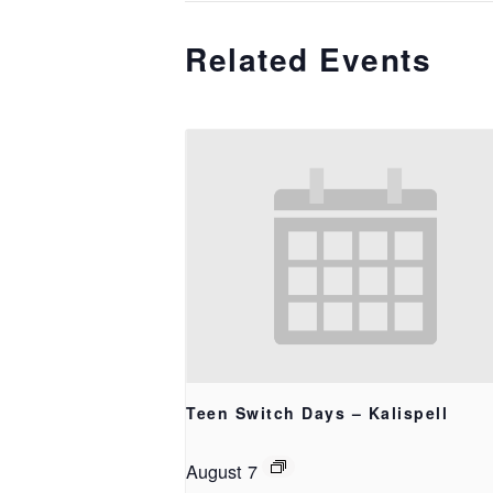
Related Events
Teen Switch Days – Kalispell
August 7