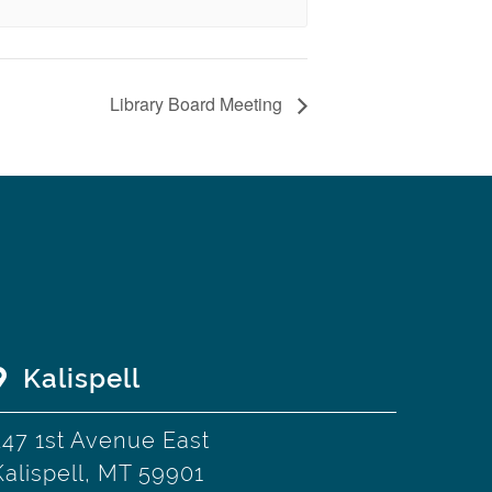
Library Board Meeting
Kalispell
247 1st Avenue East
Kalispell, MT 59901