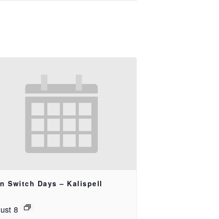
n Switch Days – Kalispell
ust 8