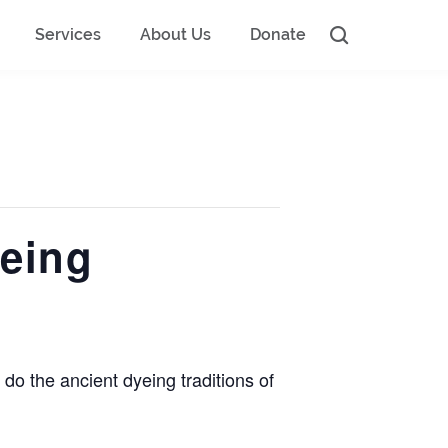
Services
About Us
Donate
eing
do the ancient dyeing traditions of