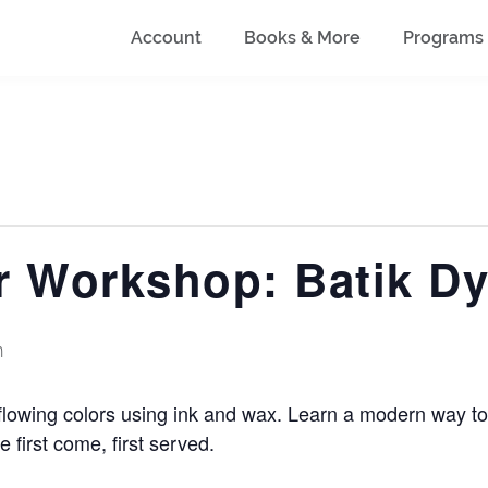
Account
Books & More
Programs
 Workshop: Batik Dy
m
flowing colors using ink and wax. Learn a modern way to 
e first come, first served.