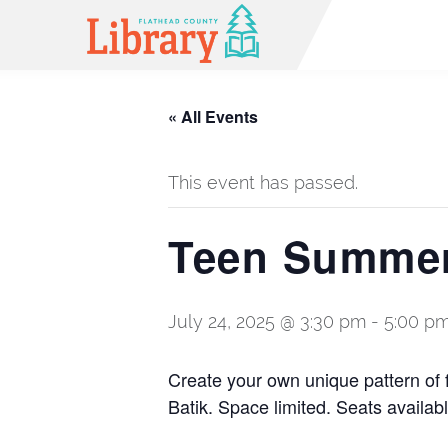
« All Events
This event has passed.
Teen Summer
July 24, 2025 @ 3:30 pm
-
5:00 p
Create your own unique pattern of 
Batik. Space limited. Seats availabl