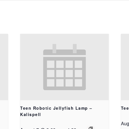
Teen Robotic Jellyfish Lamp –
Tee
Kalispell
Aug