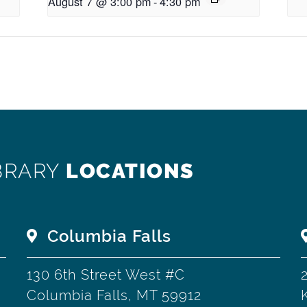
August 7 @ 3:00 pm
-
4:30 pm
BRARY
LOCATIONS
Columbia Falls
130 6th Street West #C
Columbia Falls, MT 59912