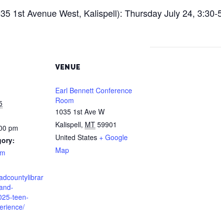
5 1st Avenue West, Kalispell): Thursday July 24, 3:30-
VENUE
Earl Bennett Conference
Room
5
1035 1st Ave W
Kalispell
,
MT
59901
:00 pm
United States
+ Google
gory:
Map
am
eadcountylibrar
-and-
025-teen-
rience/