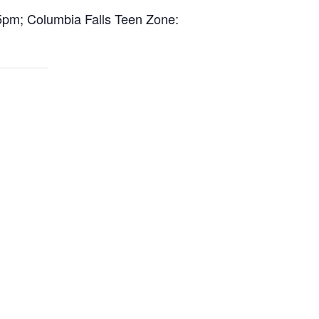
5pm; Columbia Falls Teen Zone: