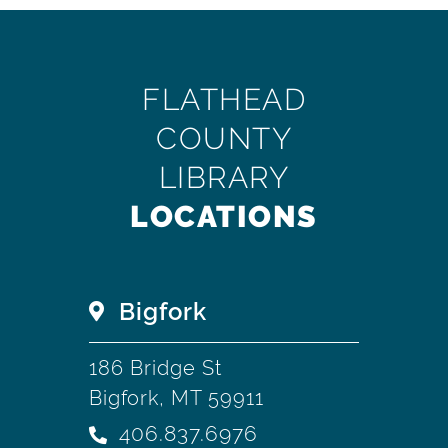
FLATHEAD
COUNTY
LIBRARY
LOCATIONS
Bigfork
186 Bridge St
Bigfork, MT 59911
406.837.6976