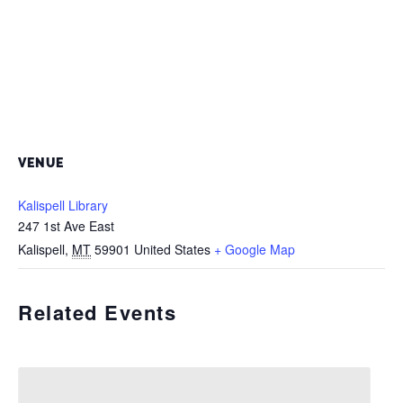
VENUE
Kalispell Library
247 1st Ave East
Kalispell
,
MT
59901
United States
+ Google Map
Related Events