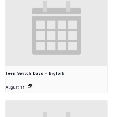
Teen Switch Days – Bigfork
August 11