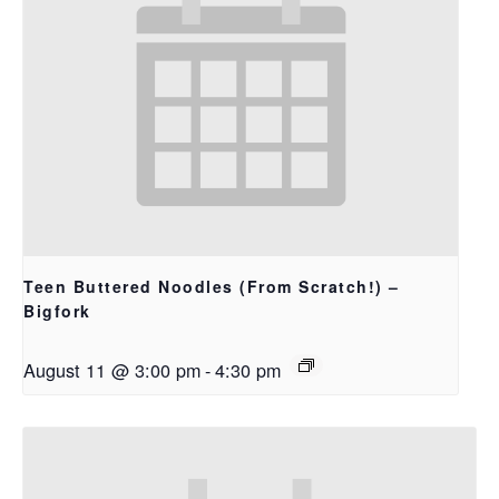
Teen Buttered Noodles (From Scratch!) –
Bigfork
August 11 @ 3:00 pm
-
4:30 pm