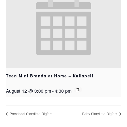
Teen Mini Brands at Home – Kalispell
August 12 @ 3:00 pm
-
4:30 pm
Preschool Storytime-Bigfork
Baby Storytime-Bigfork