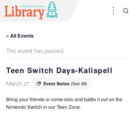
« All Events
This event has passed.
Teen Switch Days-Kalispell
March 27
Event Series
(See All)
Bring your friends or come solo and battle it out on the
Nintendo Switch in our Teen Zone.