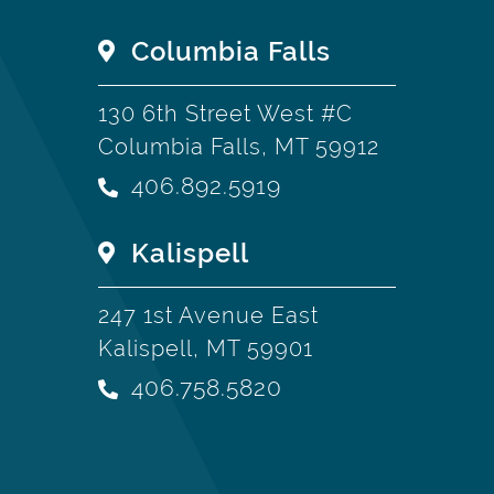
Columbia Falls
130 6th Street West #C
Columbia Falls, MT 59912
406.892.5919
Kalispell
247 1st Avenue East
Kalispell, MT 59901
406.758.5820