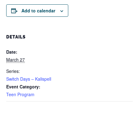
Add to calendar
DETAILS
Date:
March 27
Series:
Switch Days – Kalispell
Event Category:
Teen Program