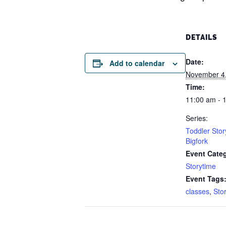
DETAILS
Date:
Add to calendar
November 4
Time:
11:00 am - 
Series:
Toddler Stor
Bigfork
Event Cate
Storytime
Event Tags
classes
,
Sto