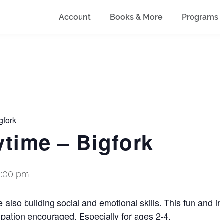
Account
Books & More
Programs
gfork
ytime – Bigfork
2:00 pm
also building social and emotional skills. This fun and i
ipation encouraged. Especially for ages 2-4.