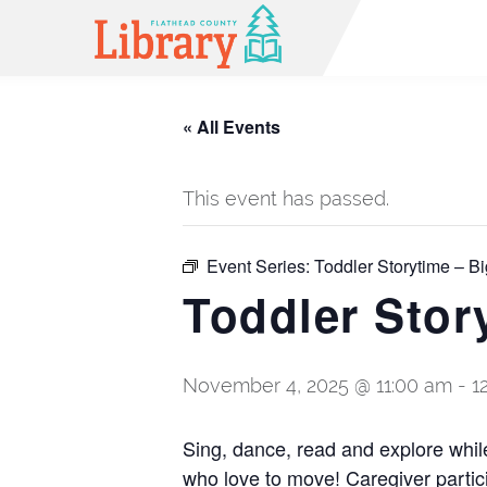
« All Events
This event has passed.
Event Series:
Toddler Storytime – Bi
Toddler Stor
November 4, 2025 @ 11:00 am
-
1
Sing, dance, read and explore while 
who love to move! Caregiver partic