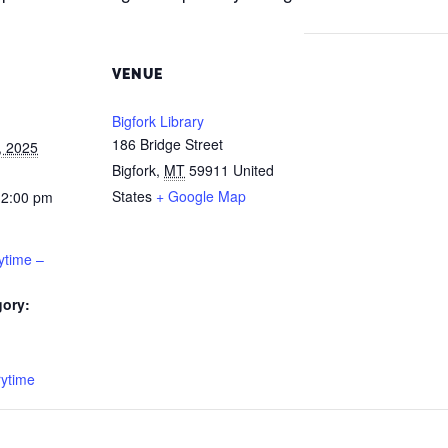
VENUE
Bigfork Library
186 Bridge Street
, 2025
Bigfork
,
MT
59911
United
States
+ Google Map
12:00 pm
ytime –
gory:
:
rytime