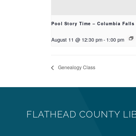
Pool Story Time – Columbia Falls
August 11 @ 12:30 pm
-
1:00 pm
Genealogy Class
FLATHEAD COUNTY LI