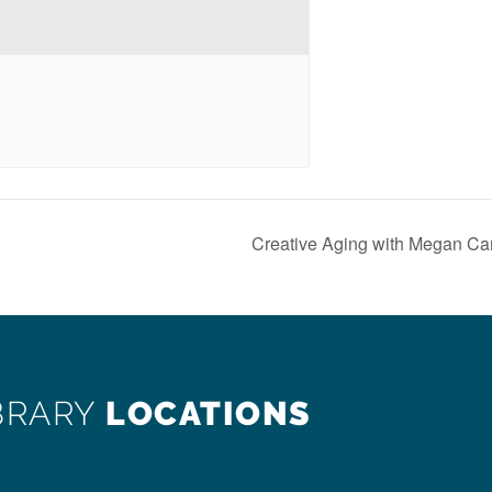
Creative Aging with Megan Ca
BRARY
LOCATIONS