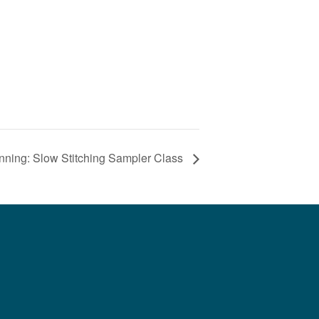
nning: Slow Stitching Sampler Class