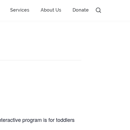
Services
About Us
Donate
nteractive program is for toddlers