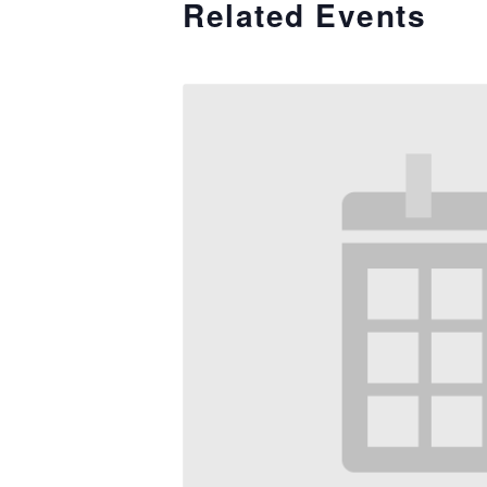
Related Events