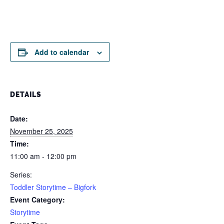
Add to calendar
DETAILS
Date:
November 25, 2025
Time:
11:00 am - 12:00 pm
Series:
Toddler Storytime – Bigfork
Event Category:
Storytime