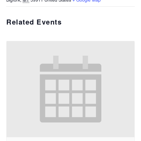
Related Events