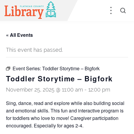
« All Events
This event has passed.
Event Series:
Toddler Storytime – Bigfork
Toddler Storytime – Bigfork
November 25, 2025 @ 11:00 am
-
12:00 pm
Sing, dance, read and explore while also building social
and emotional skills. This fun and interactive program is
for toddlers who love to move! Caregiver participation
encouraged. Especially for ages 2-4.