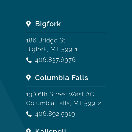
Bigfork
186 Bridge St
Bigfork, MT 59911
406.837.6976
Columbia Falls
130 6th Street West #C
Columbia Falls, MT 59912
406.892.5919
Kalispell