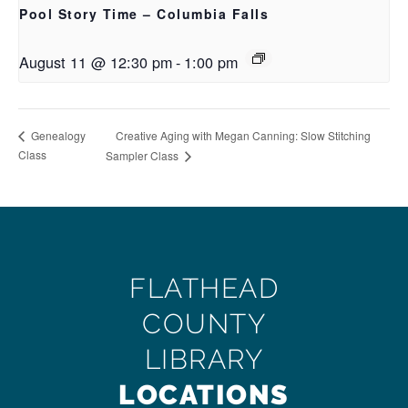
Pool Story Time – Columbia Falls
August 11 @ 12:30 pm
-
1:00 pm
Creative Aging with Megan Canning: Slow Stitching
Genealogy
Class
Sampler Class
FLATHEAD
COUNTY
LIBRARY
LOCATIONS