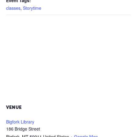
Event Tags:
classes
,
Storytime
VENUE
Bigfork Library
186 Bridge Street
Bigfork
,
MT
59911
United States
+ Google Map