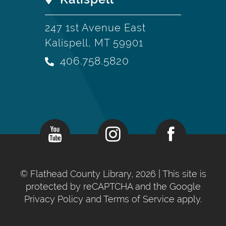
247 1st Avenue East
Kalispell, MT 59901
406.758.5820
©
Flathead County Library, 2026
| This site is
protected by reCAPTCHA and the Google
Privacy Policy
and
Terms of Service
apply.