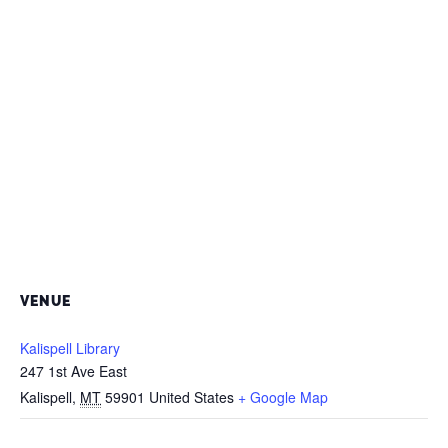
VENUE
Kalispell Library
247 1st Ave East
Kalispell
,
MT
59901
United States
+ Google Map