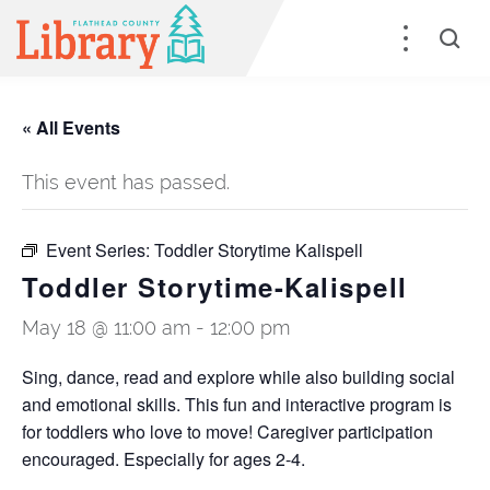
« All Events
This event has passed.
Event Series:
Toddler Storytime Kalispell
Toddler Storytime-Kalispell
May 18 @ 11:00 am
-
12:00 pm
Sing, dance, read and explore while also building social
and emotional skills. This fun and interactive program is
for toddlers who love to move! Caregiver participation
encouraged. Especially for ages 2-4.