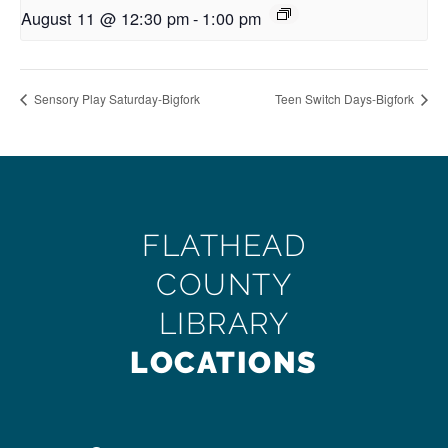
August 11 @ 12:30 pm
-
1:00 pm
Sensory Play Saturday-Bigfork
Teen Switch Days-Bigfork
FLATHEAD
COUNTY
LIBRARY
LOCATIONS