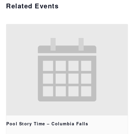
Related Events
Pool Story Time – Columbia Falls