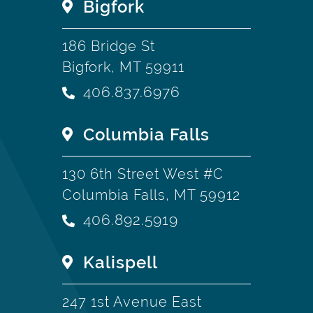
Bigfork
186 Bridge St
Bigfork, MT 59911
406.837.6976
Columbia Falls
130 6th Street West #C
Columbia Falls, MT 59912
406.892.5919
Kalispell
247 1st Avenue East