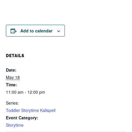
Add to calendar
DETAILS
Date:
May 18
Time:
11:00 am - 12:00 pm
Series:
Toddler Storytime Kalispell
Event Category:
Storytime