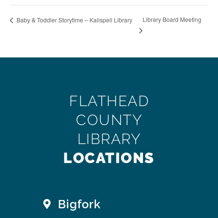
Library Board Meeting
Baby & Toddler Storytime – Kalispell Library
FLATHEAD
COUNTY
LIBRARY
LOCATIONS
Bigfork