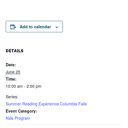
Add to calendar
DETAILS
Date:
June 25
Time:
10:00 am - 2:00 pm
Series:
Summer Reading Experience Columbia Falls
Event Category:
Kids Program