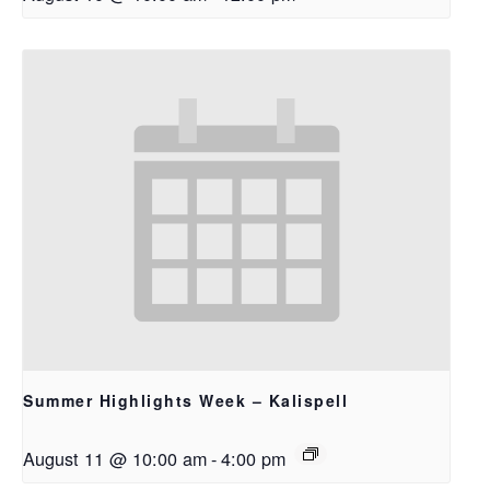
Summer Highlights Week – Kalispell
August 11 @ 10:00 am
-
4:00 pm