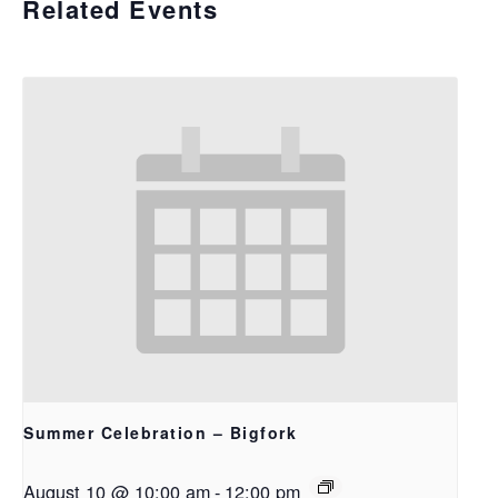
Related Events
Summer Celebration – Bigfork
August 10 @ 10:00 am
-
12:00 pm