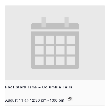
Pool Story Time – Columbia Falls
August 11 @ 12:30 pm
-
1:00 pm