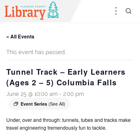
« All Events
This event has passed.
Tunnel Track – Early Learners
(Ages 2 – 5) Columbia Falls
June 25 @ 10:00 am
-
2:00 pm
Event Series
(See All)
Under, over and through: tunnels, tubes and tracks make
travel engineering tremendously fun to tackle.