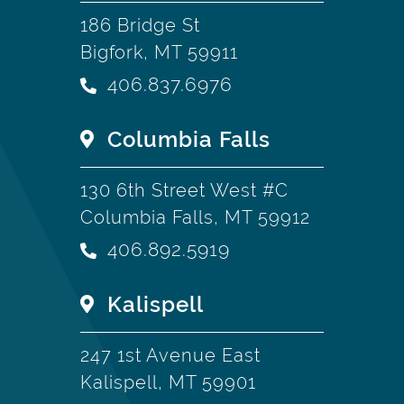
186 Bridge St
Bigfork, MT 59911
406.837.6976
Columbia Falls
130 6th Street West #C
Columbia Falls, MT 59912
406.892.5919
Kalispell
247 1st Avenue East
Kalispell, MT 59901