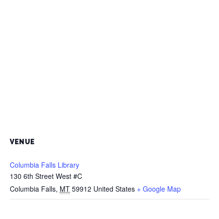
VENUE
Columbia Falls Library
130 6th Street West #C
Columbia Falls
,
MT
59912
United States
+ Google Map