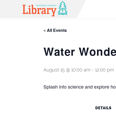
« All Events
Water Wonder
August 15 @ 10:00 am
-
12:00 pm
Splash into science and explore how
DETAILS