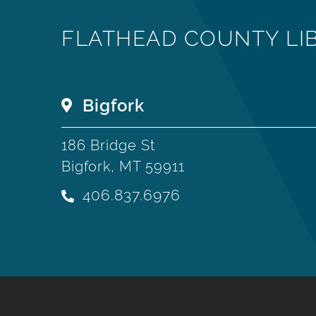
FLATHEAD COUNTY LI
Bigfork
186 Bridge St
Bigfork, MT 59911
406.837.6976