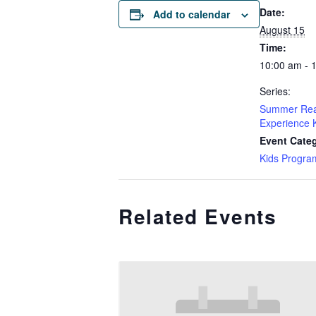
Date:
Add to calendar
August 15
Time:
10:00 am - 
Series:
Summer Rea
Experience K
Event Cate
Kids Progra
Related Events