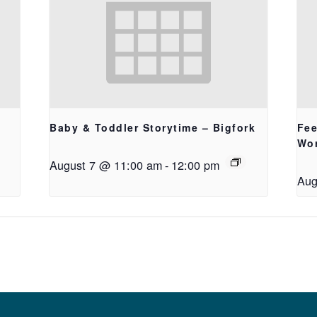
Baby & Toddler Storytime – Bigfork
Fee
Wo
August 7 @ 11:00 am
-
12:00 pm
Aug