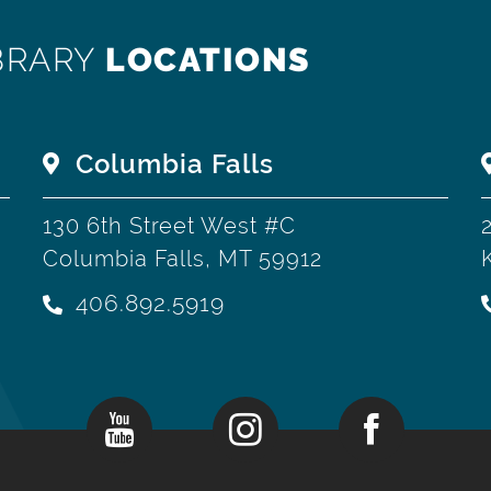
BRARY
LOCATIONS
Columbia Falls
130 6th Street West #C
Columbia Falls, MT 59912
406.892.5919