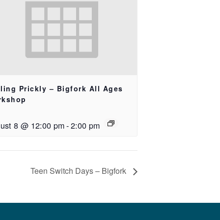
ling Prickly – Bigfork All Ages
rkshop
ust 8 @ 12:00 pm
-
2:00 pm
Teen Switch Days – Bigfork