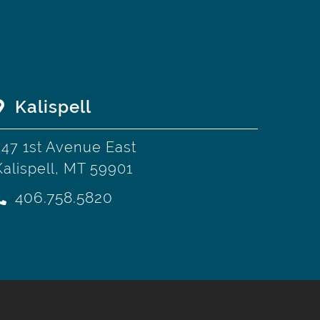
Kalispell
247 1st Avenue East
Kalispell, MT 59901
406.758.5820