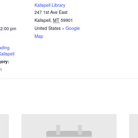
Kalispell Library
247 1st Ave East
Kalispell
,
MT
59901
United States
+ Google
12:00 pm
Map
ding
alispell
gory:
m