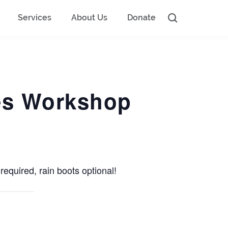
Services
About Us
Donate
ges Workshop
required, rain boots optional!