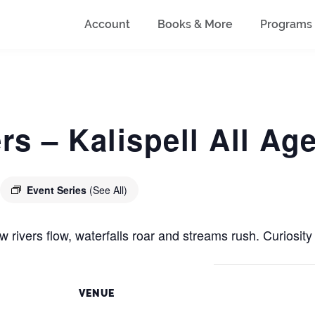
Account
Books & More
Programs
s – Kalispell All A
Event Series
(See All)
 rivers flow, waterfalls roar and streams rush. Curiosity 
VENUE