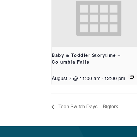
Baby & Toddler Storytime –
Columbia Falls
August 7 @ 11:00 am
-
12:00 pm
Teen Switch Days – Bigfork