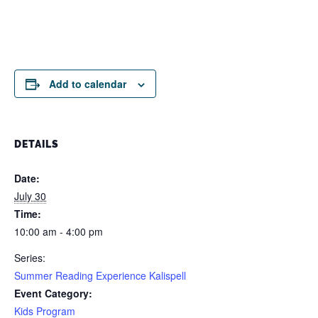
Add to calendar
DETAILS
Date:
July 30
Time:
10:00 am - 4:00 pm
Series:
Summer Reading Experience Kalispell
Event Category:
Kids Program