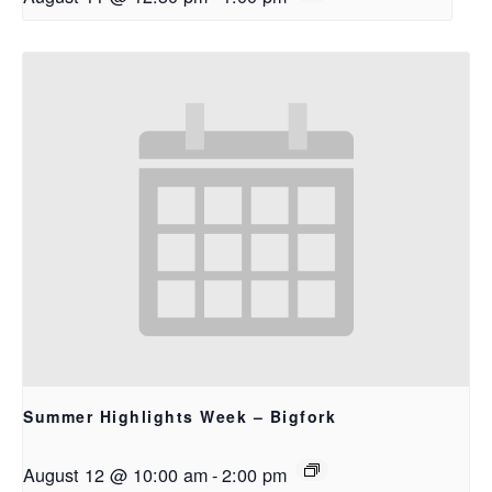
Summer Highlights Week – Bigfork
August 12 @ 10:00 am
-
2:00 pm