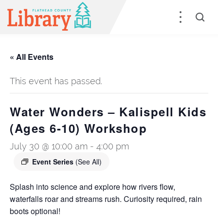
« All Events
This event has passed.
Water Wonders – Kalispell Kids
(Ages 6-10) Workshop
July 30 @ 10:00 am
-
4:00 pm
Event Series
(See All)
Splash into science and explore how rivers flow,
waterfalls roar and streams rush. Curiosity required, rain
boots optional!