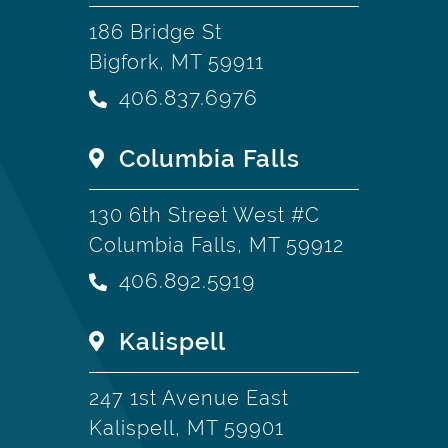
186 Bridge St
Bigfork, MT 59911
406.837.6976
Columbia Falls
130 6th Street West #C
Columbia Falls, MT 59912
406.892.5919
Kalispell
247 1st Avenue East
Kalispell, MT 59901