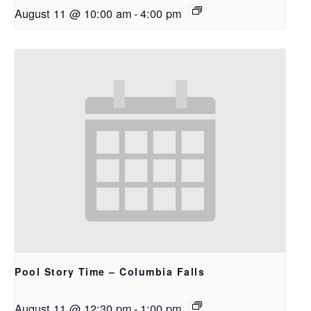
August 11 @ 10:00 am
-
4:00 pm
Pool Story Time – Columbia Falls
August 11 @ 12:30 pm
-
1:00 pm