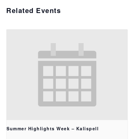
Related Events
Summer Highlights Week – Kalispell