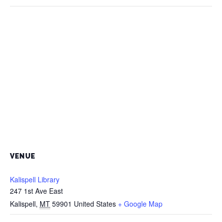
VENUE
Kalispell Library
247 1st Ave East
Kalispell
,
MT
59901
United States
+ Google Map