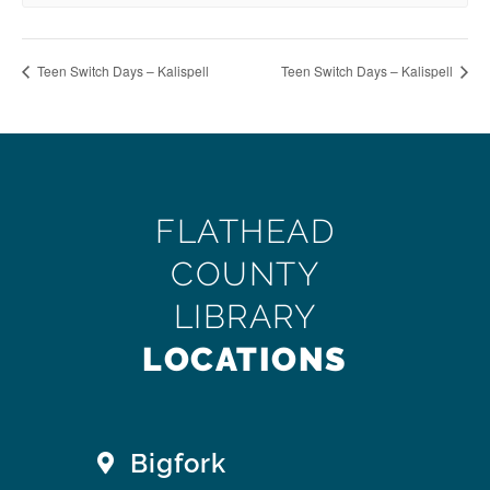
Teen Switch Days – Kalispell
Teen Switch Days – Kalispell
FLATHEAD
COUNTY
LIBRARY
LOCATIONS
Bigfork