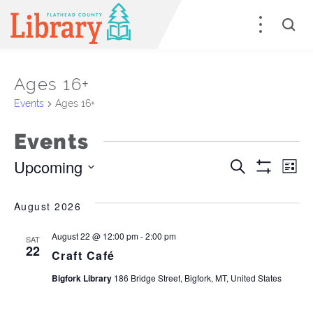
Ages 16+
Events
Ages 16+
Events
Upcoming
Events
E
Search
List
Show
Select
Filters
Search
V
date.
August 2026
and
Na
August 22 @ 12:00 pm
-
2:00 pm
SAT
Views
22
Craft Café
Naviga
Bigfork Library
186 Bridge Street, Bigfork, MT, United States