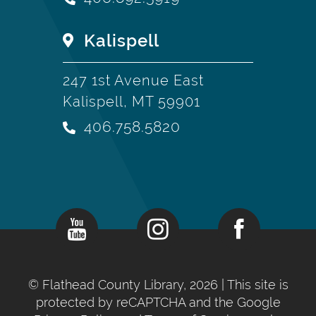
Kalispell
247 1st Avenue East
Kalispell, MT 59901
406.758.5820
©
Flathead County Library, 2026
| This site is
protected by reCAPTCHA and the Google