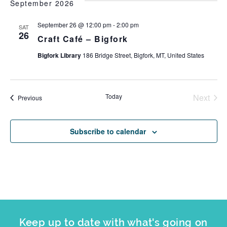
September 2026
September 26 @ 12:00 pm
-
2:00 pm
SAT
26
Craft Café – Bigfork
Bigfork Library
186 Bridge Street, Bigfork, MT, United States
Today
Next
Events
Previous
Events
Subscribe to calendar
Keep up to date with what's going on