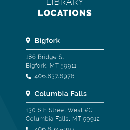
LIBRARY
LOCATIONS
Bigfork
186 Bridge St
Bigfork, MT 59911
406.837.6976
Columbia Falls
130 6th Street West #C
Columbia Falls, MT 59912
406.892.5919