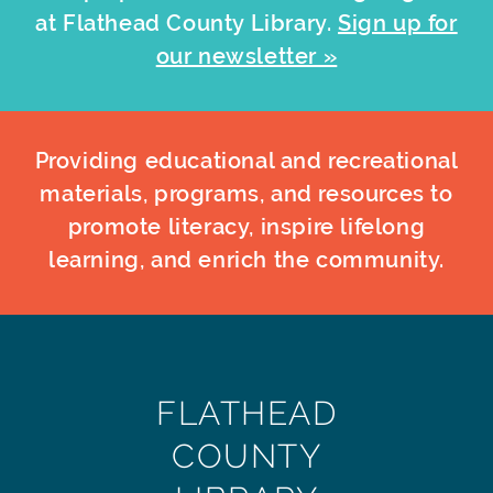
at Flathead County Library.
Sign up for
our newsletter »
Providing educational and recreational
materials, programs, and resources to
promote literacy, inspire lifelong
learning, and enrich the community.
FLATHEAD
COUNTY