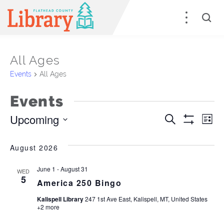
All Ages
Events
All Ages
Events
Upcoming
Events
E
Search
List
Show
Select
Filters
Search
V
date.
August 2026
and
Na
June 1
-
August 31
WED
Views
5
America 250 Bingo
Naviga
Kalispell Library
247 1st Ave East, Kalispell, MT, United States
+2 more