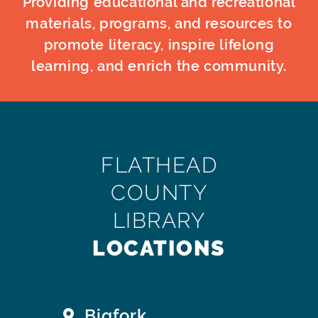
Providing educational and recreational
materials, programs, and resources to
promote literacy, inspire lifelong
learning, and enrich the community.
FLATHEAD
COUNTY
LIBRARY
LOCATIONS
Bigfork