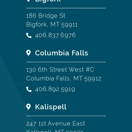
186 Bridge St
Bigfork, MT 59911
406.837.6976
Columbia Falls
130 6th Street West #C
Columbia Falls, MT 59912
406.892.5919
Kalispell
247 1st Avenue East