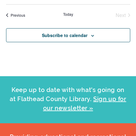
Today
Next
Events
Previous
Events
Subscribe to calendar
Keep up to date with what's going on
at Flathead County Library.
Sign up for
our newsletter »