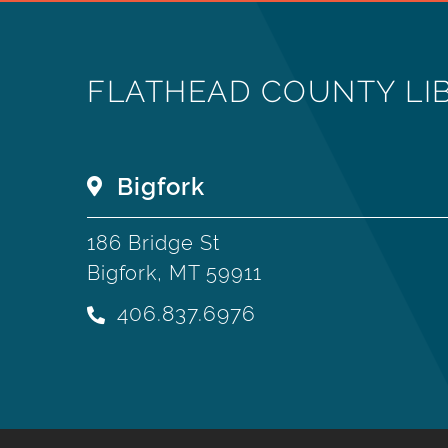
FLATHEAD COUNTY LI
Bigfork
186 Bridge St
Bigfork, MT 59911
406.837.6976