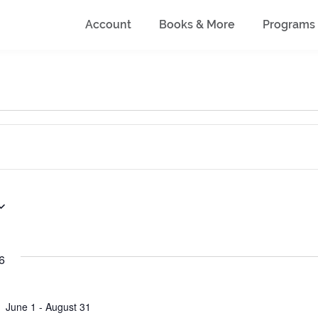
Account
Books & More
Programs
6
June 1
-
August 31