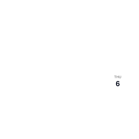
THU
6