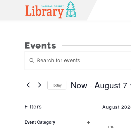
Events
Events
Enter
Keyword.
Search
Search
and
for
Now
 - 
August 7
Today
Events
Views
Select
by
Navigation
date.
Keyword.
Filters
August 202
Changing
Event Category
any
THU
Open