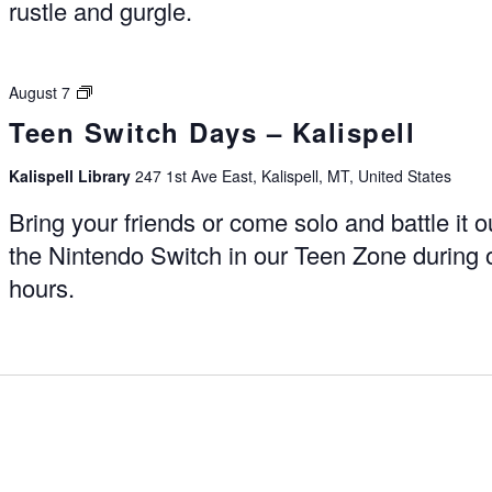
rustle and gurgle.
Switch
August 7
Days
Teen Switch Days – Kalispell
–
Kalispell
Kalispell Library
247 1st Ave East, Kalispell, MT, United States
Bring your friends or come solo and battle it o
the Nintendo Switch in our Teen Zone during
hours.