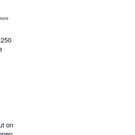
more
 250
e
ut on
 open