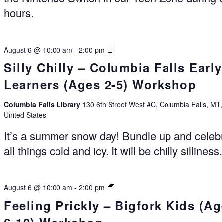
hours.
Summer
August 6 @ 10:00 am
-
2:00 pm
Reading
Silly Chilly – Columbia Falls Early
Experience
Learners (Ages 2-5) Workshop
Columbia
Falls
Columbia Falls Library
130 6th Street West #C, Columbia Falls, MT
United States
It’s a summer snow day! Bundle up and celeb
all things cold and icy. It will be chilly silliness
Summer
August 6 @ 10:00 am
-
2:00 pm
Reading
Feeling Prickly – Bigfork Kids (A
Experience
Bigfork