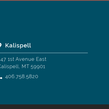
Kalispell
247 1st Avenue East
Kalispell, MT 59901
406.758.5820