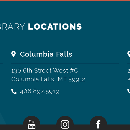
BRARY
LOCATIONS
Columbia Falls
130 6th Street West #C
Columbia Falls, MT 59912
406.892.5919