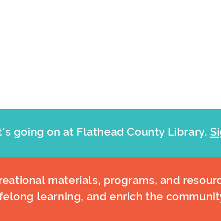
's going on at Flathead County Library.
Si
eational materials, programs, and resourc
ifelong learning, and enrich the communit