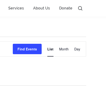
Services
About Us
Donate
Event
Find Events
List
Month
Day
Views
Navigation