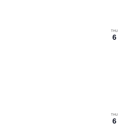
results.
THU
6
THU
6