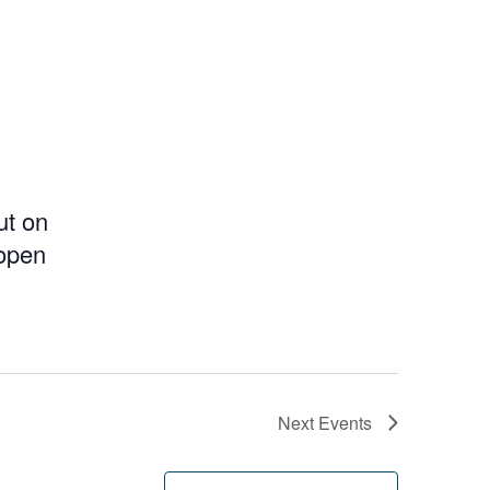
ut on
 open
Next
Events