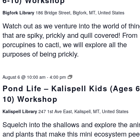
6-10) Workshop
Bigfork Library
186 Bridge Street, Bigfork, MT, United States
Watch out as we venture into the world of thi
that are spiky, prickly and quill covered! From
porcupines to cacti, we will explore all the
purposes of being prickly.
Summer
August 6 @ 10:00 am
-
4:00 pm
Reading
Pond Life – Kalispell Kids (Ages 6
Experience
10) Workshop
Kalispell
Kalispell Library
247 1st Ave East, Kalispell, MT, United States
Squelch into the shallows and explore the an
and plants that make this mini ecosystem pee