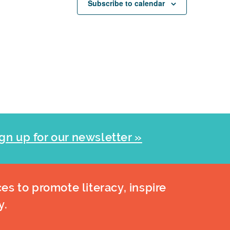
Subscribe to calendar
gn up for our newsletter »
es to promote literacy, inspire
y.