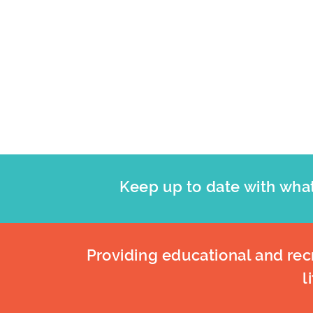
Keep up to date with what
Providing educational and recr
l