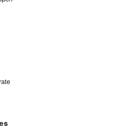
,
rate
.
ges