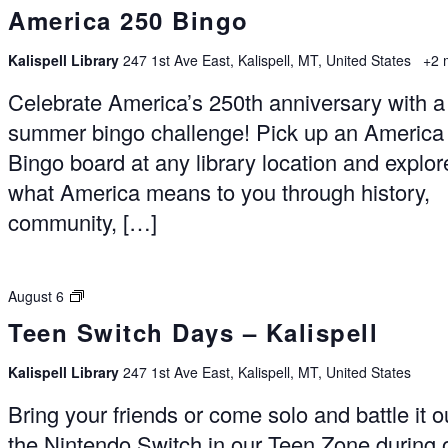
America 250 Bingo
Kalispell Library
247 1st Ave East, Kalispell, MT, United States
+2 
Celebrate America’s 250th anniversary with a
summer bingo challenge! Pick up an America
Bingo board at any library location and explor
what America means to you through history,
community, […]
Switch
August 6
Days
Teen Switch Days – Kalispell
–
Kalispell
Kalispell Library
247 1st Ave East, Kalispell, MT, United States
Bring your friends or come solo and battle it o
the Nintendo Switch in our Teen Zone during