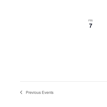
FRI
7
Previous
Events