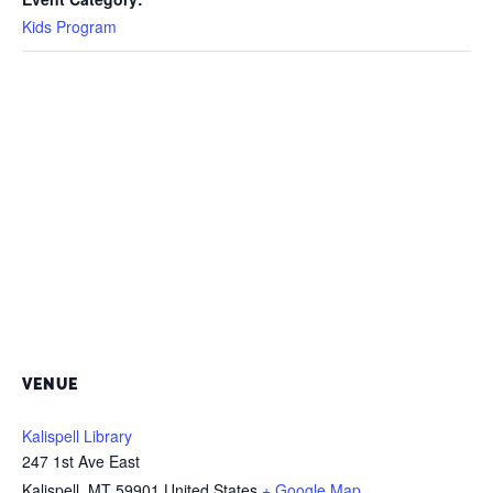
Kids Program
VENUE
Kalispell Library
247 1st Ave East
Kalispell
,
MT
59901
United States
+ Google Map