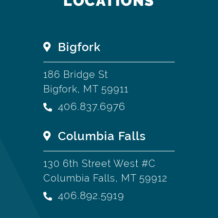
LOCATIONS
Bigfork
186 Bridge St
Bigfork, MT 59911
406.837.6976
Columbia Falls
130 6th Street West #C
Columbia Falls, MT 59912
406.892.5919