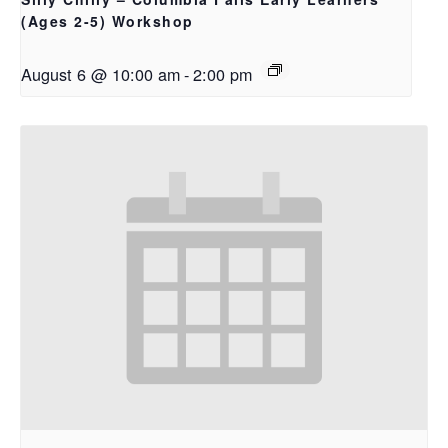
(Ages 2-5) Workshop
August 6 @ 10:00 am
-
2:00 pm