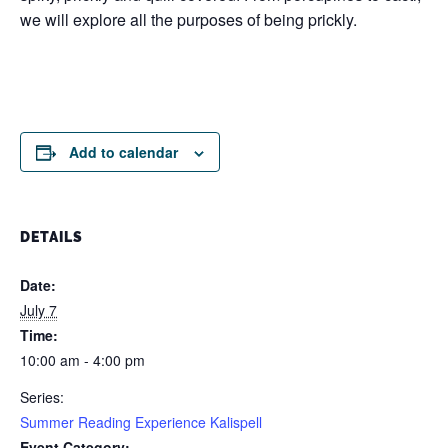
we will explore all the purposes of being prickly.
Add to calendar
DETAILS
Date:
July 7
Time:
10:00 am - 4:00 pm
Series:
Summer Reading Experience Kalispell
Event Category: