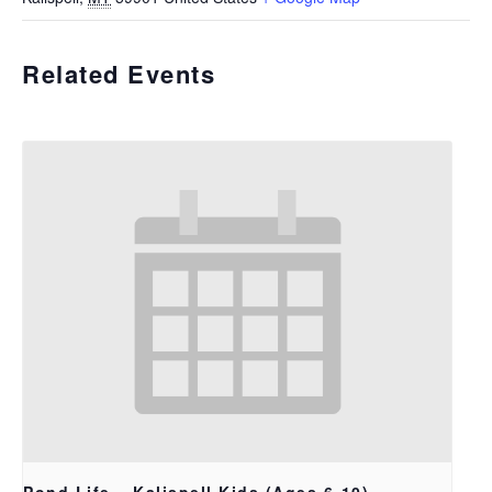
Related Events