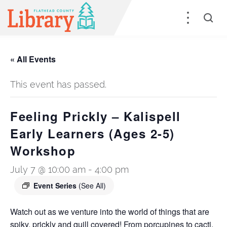
« All Events
This event has passed.
Feeling Prickly – Kalispell
Early Learners (Ages 2-5)
Workshop
July 7 @ 10:00 am
-
4:00 pm
Event Series
(See All)
Watch out as we venture into the world of things that are
spiky, prickly and quill covered! From porcupines to cacti,