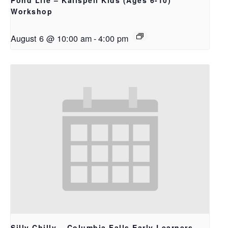
Pond Life – Kalispell Kids (Ages 6-10)
Workshop
August 6 @ 10:00 am
-
4:00 pm
Silly Chilly – Columbia Falls Early Learners