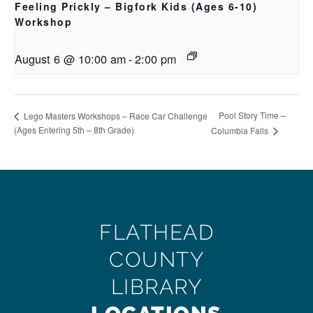
Feeling Prickly – Bigfork Kids (Ages 6-10)
Workshop
August 6 @ 10:00 am
-
2:00 pm
Pool Story Time –
Lego Masters Workshops – Race Car Challenge
(Ages Entering 5th – 8th Grade)
Columbia Falls
FLATHEAD
COUNTY
LIBRARY