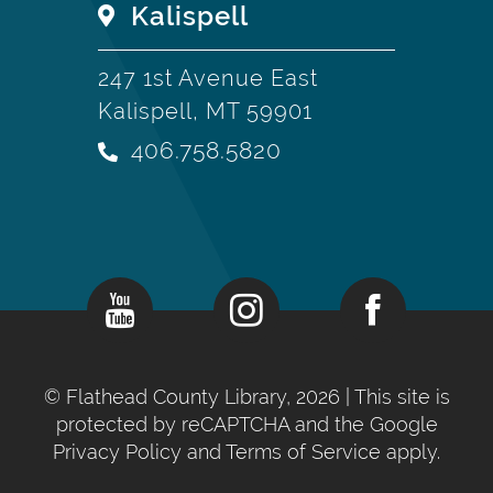
Kalispell
247 1st Avenue East
Kalispell, MT 59901
406.758.5820
©
Flathead County Library, 2026
| This site is
protected by reCAPTCHA and the Google
Privacy Policy
and
Terms of Service
apply.