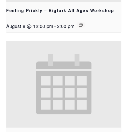
Feeling Prickly – Bigfork All Ages Workshop
August 8 @ 12:00 pm
-
2:00 pm