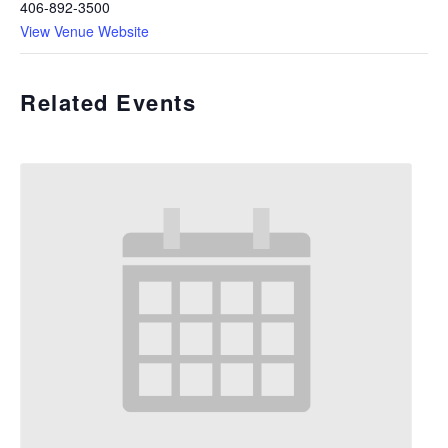
406-892-3500
View Venue Website
Related Events