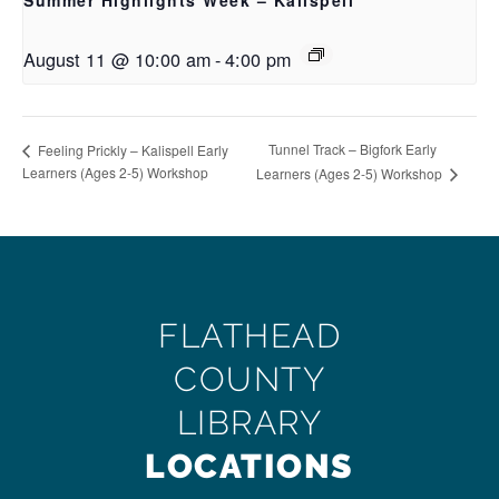
Summer Highlights Week – Kalispell
August 11 @ 10:00 am
-
4:00 pm
Tunnel Track – Bigfork Early
Feeling Prickly – Kalispell Early
Learners (Ages 2-5) Workshop
Learners (Ages 2-5) Workshop
FLATHEAD
COUNTY
LIBRARY
LOCATIONS