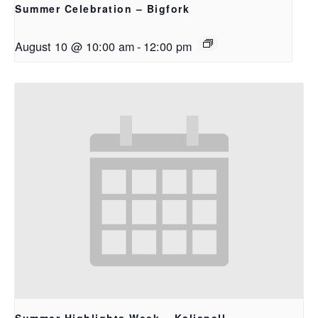
Summer Celebration – Bigfork
August 10 @ 10:00 am
-
12:00 pm