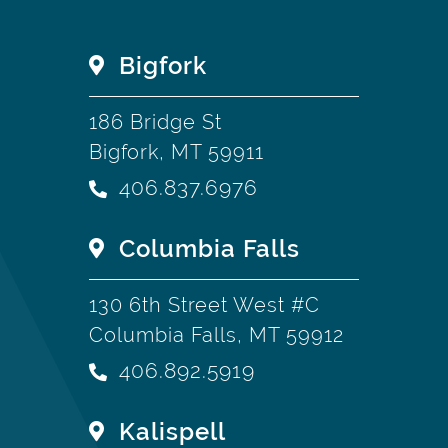
Bigfork
186 Bridge St
Bigfork, MT 59911
406.837.6976
Columbia Falls
130 6th Street West #C
Columbia Falls, MT 59912
406.892.5919
Kalispell