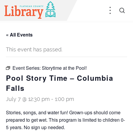
« All Events
This event has passed.
Event Series:
Storytime at the Pool!
Pool Story Time – Columbia
Falls
July 7 @ 12:30 pm
-
1:00 pm
Stories, songs, and water fun! Grown-ups should come
prepared to get wet. This program is limited to children 0-
5 years. No sign up needed.