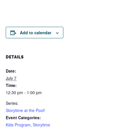
Add to calendar
DETAILS
Date:
July 7
Time:
12:30 pm - 1:00 pm
Series:
Storytime at the Pool!
Event Categories:
Kids Program
,
Storytime