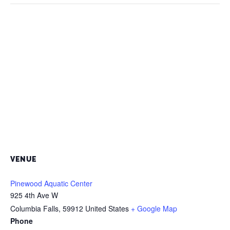
VENUE
Pinewood Aquatic Center
925 4th Ave W
Columbia Falls
,
59912
United States
+ Google Map
Phone