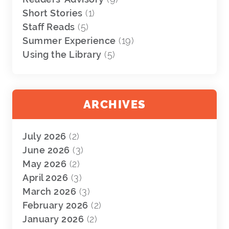
Short Stories
(1)
Staff Reads
(5)
Summer Experience
(19)
Using the Library
(5)
ARCHIVES
July 2026
(2)
June 2026
(3)
May 2026
(2)
April 2026
(3)
March 2026
(3)
February 2026
(2)
January 2026
(2)