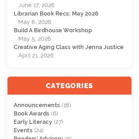
June 17, 2026
Librarian Book Recs: May 2026
May 6, 2026
Build A Birdhouse Workshop
May 5, 2026
Creative Aging Class with Jenna Justice
April 21, 2026
CATEGORIES
Announcements
(18)
Book Awards
(6)
Early Literacy
(27)
Events
(24)
Readers' Advisory
(9)