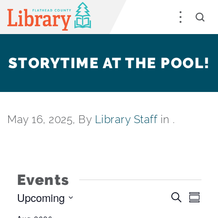
STORYTIME AT THE POOL!
May 16, 2025, By
Library Staff
in .
Events
Upcoming
EV
EVEN
Search
Summa
Select
VI