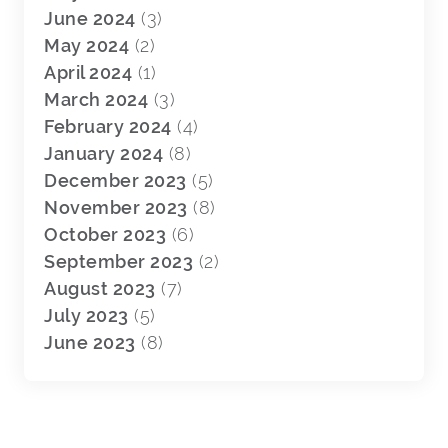
June 2024
(3)
May 2024
(2)
April 2024
(1)
March 2024
(3)
February 2024
(4)
January 2024
(8)
December 2023
(5)
November 2023
(8)
October 2023
(6)
September 2023
(2)
August 2023
(7)
July 2023
(5)
June 2023
(8)