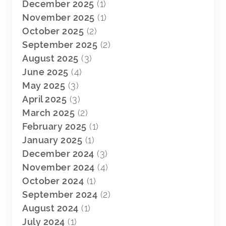
December 2025
(1)
November 2025
(1)
October 2025
(2)
September 2025
(2)
August 2025
(3)
June 2025
(4)
May 2025
(3)
April 2025
(3)
March 2025
(2)
February 2025
(1)
January 2025
(1)
December 2024
(3)
November 2024
(4)
October 2024
(1)
September 2024
(2)
August 2024
(1)
July 2024
(1)