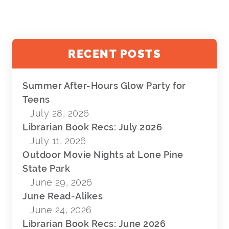
RECENT POSTS
Summer After-Hours Glow Party for
Teens
July 28, 2026
Librarian Book Recs: July 2026
July 11, 2026
Outdoor Movie Nights at Lone Pine
State Park
June 29, 2026
June Read-Alikes
June 24, 2026
Librarian Book Recs: June 2026