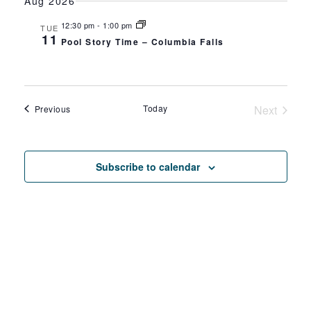
SEAR
Aug 2026
date.
NA
AND
12:30 pm
-
1:00 pm
TUE
11
Pool Story Time – Columbia Falls
VIEW
NAVIG
Events
Today
Next
Previous
Events
Subscribe to calendar