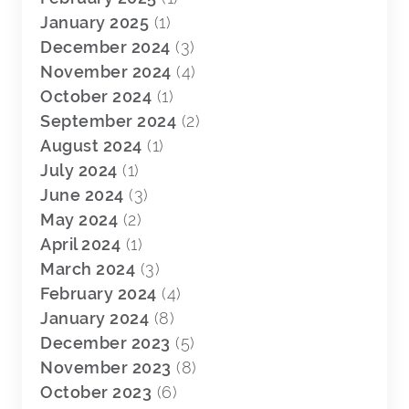
January 2025
(1)
December 2024
(3)
November 2024
(4)
October 2024
(1)
September 2024
(2)
August 2024
(1)
July 2024
(1)
June 2024
(3)
May 2024
(2)
April 2024
(1)
March 2024
(3)
February 2024
(4)
January 2024
(8)
December 2023
(5)
November 2023
(8)
October 2023
(6)