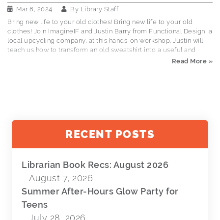
Mar 8, 2024
By
Library Staff
Bring new life to your old clothes! Bring new life to your old
clothes! Join ImagineIF and Justin Barry from Functional Design, a
local upcycling company, at this hands-on workshop. Justin will
teach us how to transform an old sweatshirt into a useful and
personalized tote bag. Drop by, hang out, and learn how to save
Read More »
money and get more life out of your items. Bring an old
sweatshirt or hoodie. All levels welcome. This is a FREE event.
Columbia Falls City Chambers (same building as the library):
March 14, 3-6pm
RECENT POSTS
Librarian Book Recs: August 2026
August 7, 2026
Summer After-Hours Glow Party for
Teens
July 28, 2026