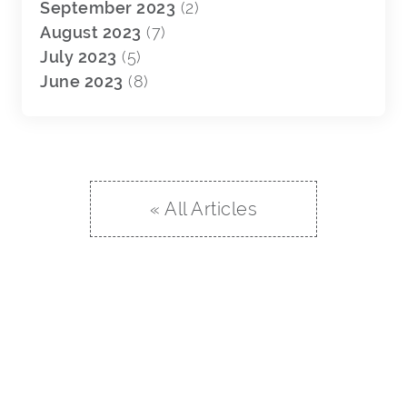
September 2023
(2)
August 2023
(7)
July 2023
(5)
June 2023
(8)
« All Articles