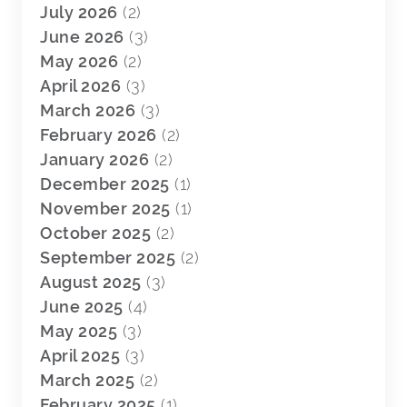
July 2026
(2)
June 2026
(3)
May 2026
(2)
April 2026
(3)
March 2026
(3)
February 2026
(2)
January 2026
(2)
December 2025
(1)
November 2025
(1)
October 2025
(2)
September 2025
(2)
August 2025
(3)
June 2025
(4)
May 2025
(3)
April 2025
(3)
March 2025
(2)
February 2025
(1)