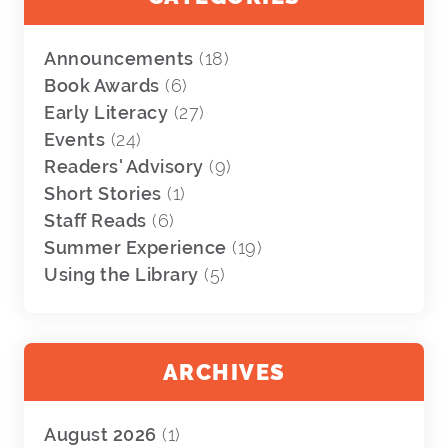
Announcements
(18)
Book Awards
(6)
Early Literacy
(27)
Events
(24)
Readers' Advisory
(9)
Short Stories
(1)
Staff Reads
(6)
Summer Experience
(19)
Using the Library
(5)
ARCHIVES
August 2026
(1)