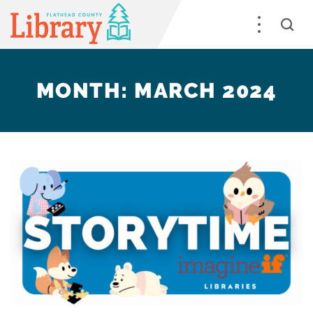
MONTH:
MARCH 2024