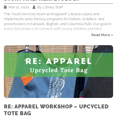
Mar 12, 2024
By
Library Staff
The Youth Services team at ImagineIF Libraries plans and
implements early literacy programs for babies, toddlers, and
preschoolers in Kalispell, Bigfork, and Columbia Falls. Our goal in
every Storytime is to connect with young children and their
caregivers through books, songs, and interactive activities that
Read More »
foster early literacy and social emotional skills. Explore the
Storytime Schedule A turtle puppet named Fred took over
storytime operations this week and taught us a new word: HER-
PET-OL-O-GY. It's from the Greek, meaning "creeping animals,"
and refers to reptiles, lizards, amphibians . . . y'know, all those cool
critters that kiddos love! (Early literacy…
RE: APPAREL WORKSHOP – UPCYCLED
TOTE BAG