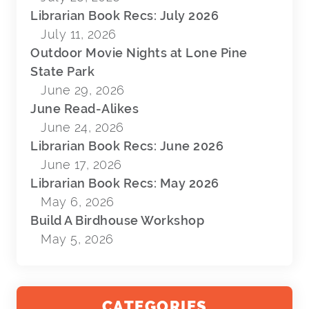
Librarian Book Recs: July 2026
July 11, 2026
Outdoor Movie Nights at Lone Pine
State Park
June 29, 2026
June Read-Alikes
June 24, 2026
Librarian Book Recs: June 2026
June 17, 2026
Librarian Book Recs: May 2026
May 6, 2026
Build A Birdhouse Workshop
May 5, 2026
CATEGORIES