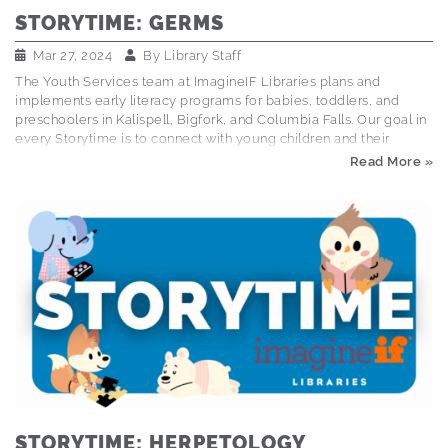
STORYTIME: GERMS
Mar 27, 2024
By
Library Staff
The Youth Services team at ImagineIF Libraries plans and
implements early literacy programs for babies, toddlers, and
preschoolers in Kalispell, Bigfork, and Columbia Falls. Our goal in
every Storytime is to connect with young children and their
caregivers through books, songs, and interactive activities that
Read More »
foster early literacy and social emotional skills. Explore the
Storytime Schedule This storytime was half public service
announcement, half hand-washing how-to, and all fun! We sang,
we danced, we conducted germ simulations, and we all walked
away a little more excited about washing our hands. Books Read:
Germs Are Not for Sharing by Elizabeth Verdick…
STORYTIME: HERPETOLOGY