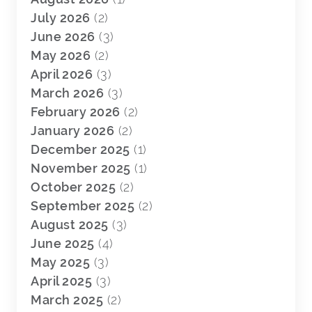
July 2026
(2)
June 2026
(3)
May 2026
(2)
April 2026
(3)
March 2026
(3)
February 2026
(2)
January 2026
(2)
December 2025
(1)
November 2025
(1)
October 2025
(2)
September 2025
(2)
August 2025
(3)
June 2025
(4)
May 2025
(3)
April 2025
(3)
March 2025
(2)