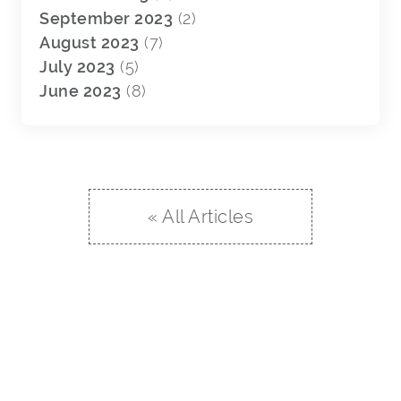
September 2023
(2)
August 2023
(7)
July 2023
(5)
June 2023
(8)
« All Articles