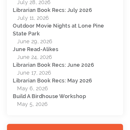
July 28, 2026
Librarian Book Recs: July 2026
July 11, 2026
Outdoor Movie Nights at Lone Pine
State Park
June 29, 2026
June Read-Alikes
June 24, 2026
Librarian Book Recs: June 2026
June 17, 2026
Librarian Book Recs: May 2026
May 6, 2026
Build A Birdhouse Workshop
May 5, 2026