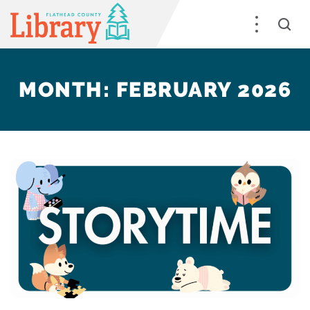
MONTH:
FEBRUARY 2026