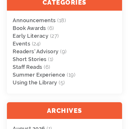
CATEGORIES
Announcements
(18)
Book Awards
(6)
Early Literacy
(27)
Events
(24)
Readers' Advisory
(9)
Short Stories
(1)
Staff Reads
(6)
Summer Experience
(19)
Using the Library
(5)
ARCHIVES
August 2026
(1)