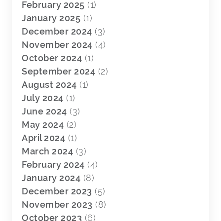
February 2025
(1)
January 2025
(1)
December 2024
(3)
November 2024
(4)
October 2024
(1)
September 2024
(2)
August 2024
(1)
July 2024
(1)
June 2024
(3)
May 2024
(2)
April 2024
(1)
March 2024
(3)
February 2024
(4)
January 2024
(8)
December 2023
(5)
November 2023
(8)
October 2023
(6)