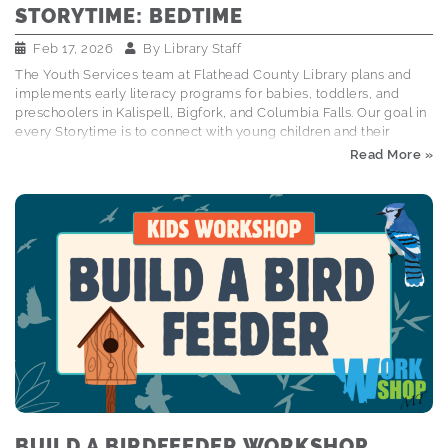
STORYTIME: BEDTIME
Feb 17, 2026
By
Library Staff
The Youth Services team at Flathead County Library plans and
implements early literacy programs for babies, toddlers, and
preschoolers in Kalispell, Bigfork, and Columbia Falls. Our goal in
every Storytime is to connect with young children and their
caregivers through books, songs, and interactive activities that
Read More »
foster early literacy and social emotional skills. Explore the
Storytime Schedule Wakey wakey sleepy head! It's time for a
storytime post all about our favorite bedtime books and
routines! Books Read: Dino Pajama Party by Laurie Wallmark
ISBN: 9780762497751 Everybunny Dream! by Ellie Sandall ISBN:
9781534440043 Goodnight Everyone by Chris Haughton ISBN:
9780763690793 The Bedtime…
BUILD A BIRDFEEDER WORKSHOP