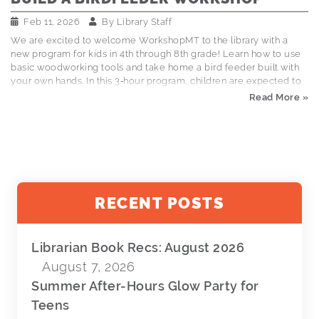
Feb 11, 2026
By
Library Staff
We are excited to welcome WorkshopMT to the library with a
new program for kids in 4th through 8th grade! Learn how to use
basic woodworking tools and take home a bird feeder built with
your own hands. In this 3‑hour program, children are expected to
participate for the full duration and must be dropped off by a
Read More »
parent or guardian. Kalispell Meeting Room: Saturday, March 14, 1-
4pm Register your child below using the form. *Due to limited
space, you will be contacted 48 hours before the event to
confirm your attendance and save your spot. [gravityform id="28"
title="false" description="false"]
RECENT POSTS
Librarian Book Recs: August 2026
August 7, 2026
Summer After-Hours Glow Party for
Teens