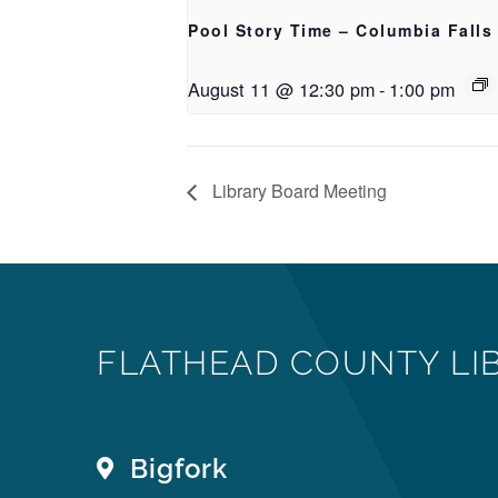
Pool Story Time – Columbia Falls
August 11 @ 12:30 pm
-
1:00 pm
Library Board Meeting
FLATHEAD COUNTY LI
Bigfork