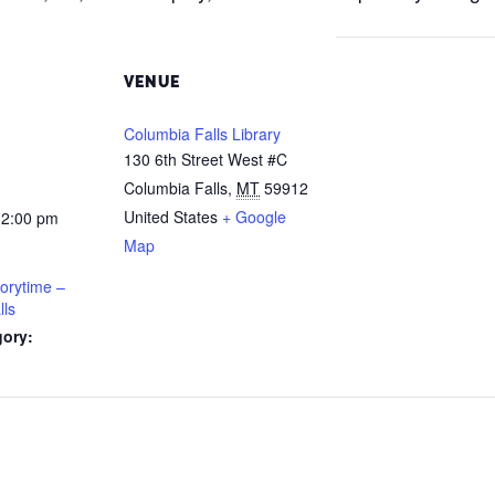
VENUE
Columbia Falls Library
130 6th Street West #C
Columbia Falls
,
MT
59912
United States
+ Google
12:00 pm
Map
orytime –
lls
gory: