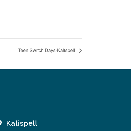
Teen Switch Days-Kalispell
Kalispell