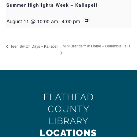
Summer Highlights Week – Kalispell
August 11 @ 10:00 am
-
4:00 pm
Mini Brands™ at Home – Columbia Falls
Teen Switch Days – Kalispell
FLATHEAD
COUNTY
LIBRARY
LOCATIONS