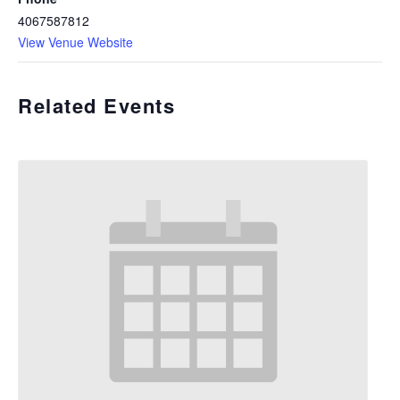
4067587812
View Venue Website
Related Events