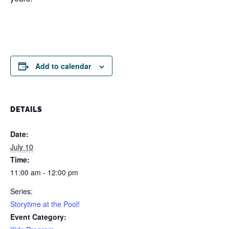
Add to calendar
DETAILS
Date:
July 10
Time:
11:00 am - 12:00 pm
Series:
Storytime at the Pool!
Event Category: