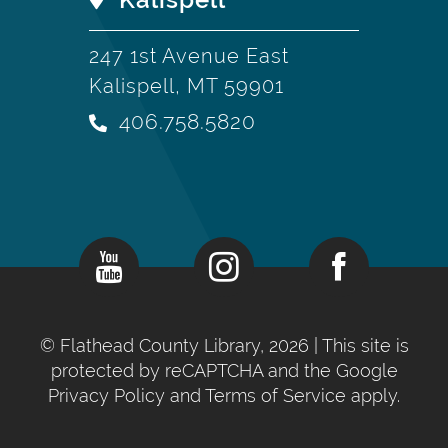
247 1st Avenue East
Kalispell, MT 59901
406.758.5820
©
Flathead County Library, 2026
| This site is
protected by reCAPTCHA and the Google
Privacy Policy
and
Terms of Service
apply.