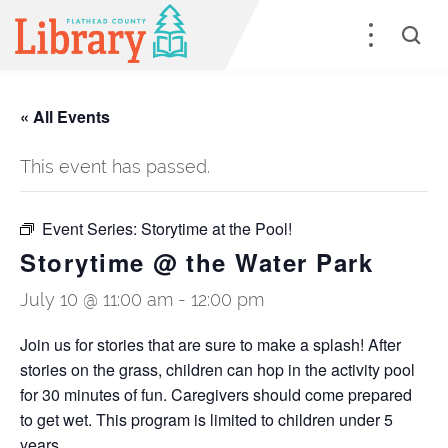
« All Events
This event has passed.
Event Series:
Storytime at the Pool!
Storytime @ the Water Park
July 10 @ 11:00 am
-
12:00 pm
Join us for stories that are sure to make a splash! After
stories on the grass, children can hop in the activity pool
for 30 minutes of fun. Caregivers should come prepared
to get wet. This program is limited to children under 5
years.