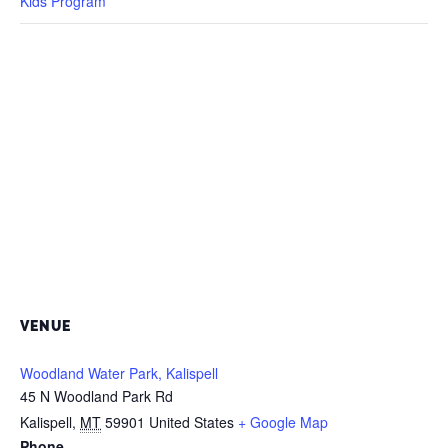
Kids Program
VENUE
Woodland Water Park, Kalispell
45 N Woodland Park Rd
Kalispell
,
MT
59901
United States
+ Google Map
Phone