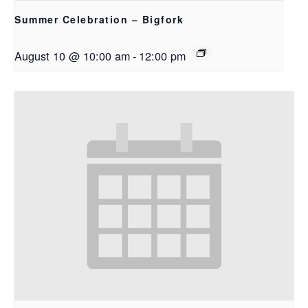
Summer Celebration – Bigfork
August 10 @ 10:00 am
-
12:00 pm