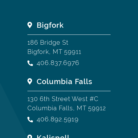
Bigfork
186 Bridge St
Bigfork, MT 59911
406.837.6976
Columbia Falls
130 6th Street West #C
Columbia Falls, MT 59912
406.892.5919
Kalispell