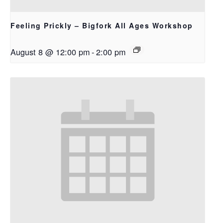
Feeling Prickly – Bigfork All Ages Workshop
August 8 @ 12:00 pm
-
2:00 pm