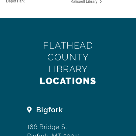
Depot Park
Kalispell Library
FLATHEAD
COUNTY
LIBRARY
LOCATIONS
Bigfork
186 Bridge St
Bigfork, MT 59911