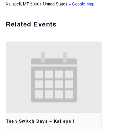
Kalispell
,
MT
59901
United States
+ Google Map
Related Events
Teen Switch Days – Kalispell