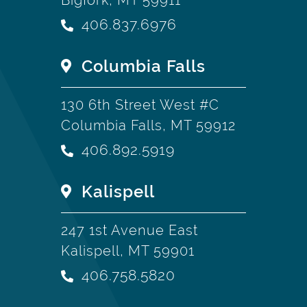
406.837.6976
Columbia Falls
130 6th Street West #C
Columbia Falls, MT 59912
406.892.5919
Kalispell
247 1st Avenue East
Kalispell, MT 59901
406.758.5820