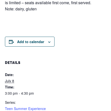
is limited – seats available first come, first served.
Note: dairy, gluten
Add to calendar
DETAILS
Date:
July 8
Time:
3:00 pm - 4:30 pm
Series:
Teen Summer Experience