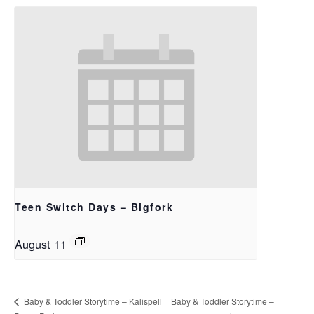
Teen Switch Days – Bigfork
August 11
Baby & Toddler Storytime –
Baby & Toddler Storytime – Kalispell