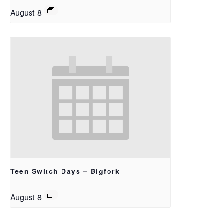
August 8
Teen Switch Days – Bigfork
August 8