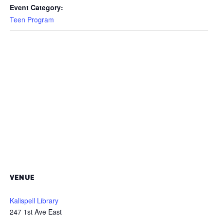
Event Category:
Teen Program
VENUE
Kalispell Library
247 1st Ave East