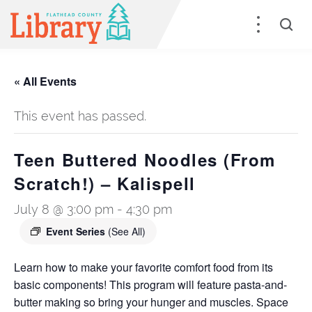
« All Events
This event has passed.
Teen Buttered Noodles (From
Scratch!) – Kalispell
July 8 @ 3:00 pm
-
4:30 pm
Event Series
(See All)
Learn how to make your favorite comfort food from its
basic components! This program will feature pasta-and-
butter making so bring your hunger and muscles. Space