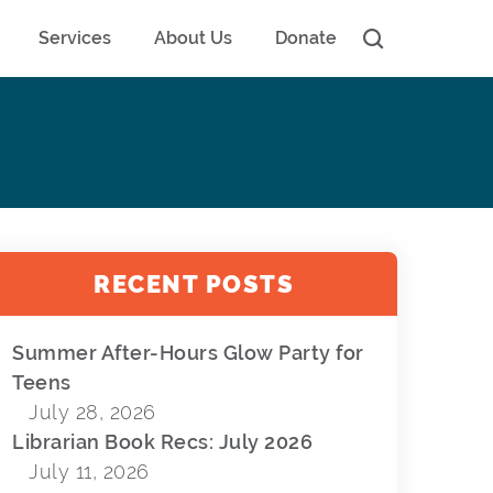
Services
About Us
Donate
RECENT POSTS
Summer After-Hours Glow Party for
Teens
July 28, 2026
Librarian Book Recs: July 2026
July 11, 2026