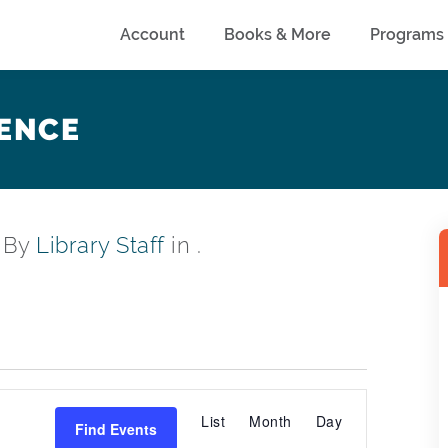
Account
Books & More
Programs
ENCE
, By
Library Staff
in .
EVENT
List
Month
Day
Find Events
VIEWS