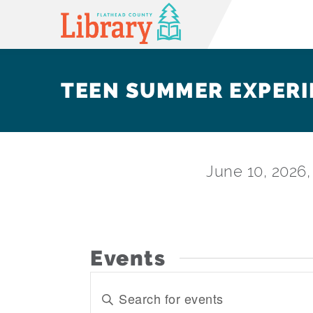
TEEN SUMMER EXPERI
June 10, 2026
Events
EVENTS
Enter
SEARCH
Keyword.