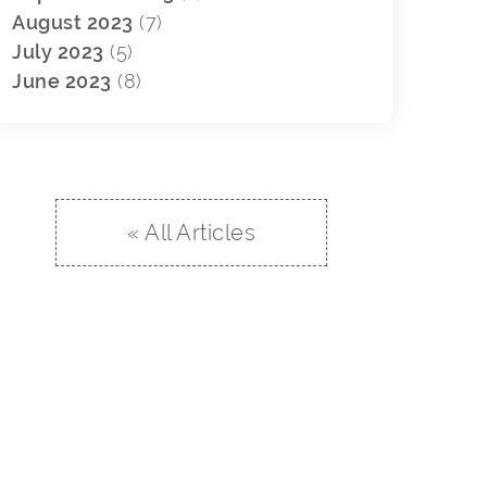
August 2023
(7)
July 2023
(5)
June 2023
(8)
« All Articles