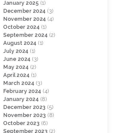
January 2025
(1)
December 2024
(3)
November 2024
(4)
October 2024
(1)
September 2024
(2)
August 2024
(1)
July 2024
(1)
June 2024
(3)
May 2024
(2)
April 2024
(1)
March 2024
(3)
February 2024
(4)
January 2024
(8)
December 2023
(5)
November 2023
(8)
October 2023
(6)
September 2023
(2)