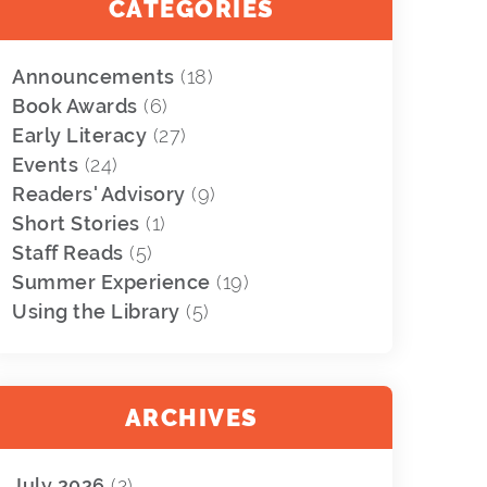
CATEGORIES
Announcements
(18)
Book Awards
(6)
Early Literacy
(27)
Events
(24)
Readers' Advisory
(9)
Short Stories
(1)
Staff Reads
(5)
Summer Experience
(19)
Using the Library
(5)
ARCHIVES
July 2026
(2)