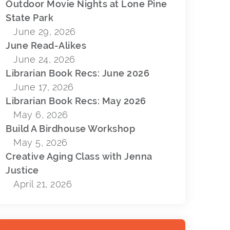
Outdoor Movie Nights at Lone Pine
N
State Park
June 29, 2026
June Read-Alikes
June 24, 2026
Librarian Book Recs: June 2026
June 17, 2026
Librarian Book Recs: May 2026
May 6, 2026
Build A Birdhouse Workshop
May 5, 2026
Creative Aging Class with Jenna
Justice
April 21, 2026