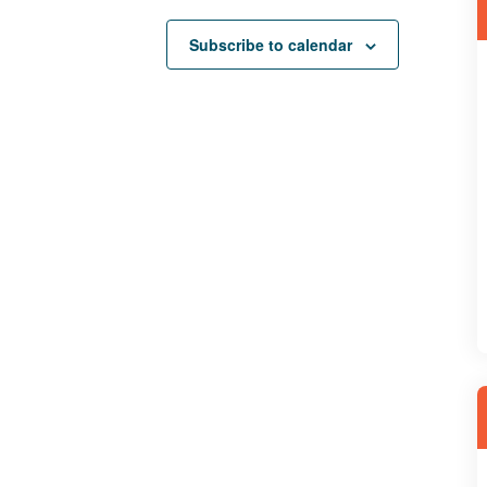
Subscribe to calendar