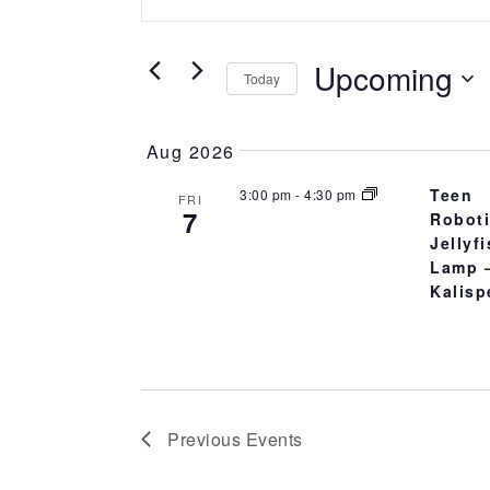
Search
AND
for
Upcoming
VIEWS
Events
Today
by
Select
NAVIGATION
Keyword.
date.
Aug 2026
Teen
3:00 pm
-
4:30 pm
FRI
7
Robot
Jellyf
Lamp 
Kalisp
Previous
Events