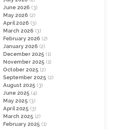
June 2026
(3)
May 2026
(2)
April 2026
(3)
March 2026
(3)
February 2026
(2)
January 2026
(2)
December 2025
(1)
November 2025
(1)
October 2025
(2)
September 2025
(2)
August 2025
(3)
June 2025
(4)
May 2025
(3)
April 2025
(3)
March 2025
(2)
February 2025
(1)