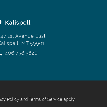
Kalispell
247 1st Avenue East
Kalispell, MT 59901
406.758.5820
acy Policy
and
Terms of Service
apply.