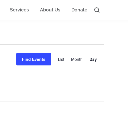
Services
About Us
Donate
Event
Find Events
List
Month
Day
Views
Navigation