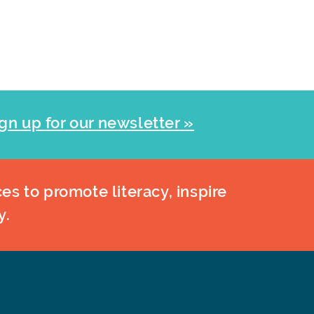
gn up for our newsletter »
es to promote literacy, inspire
y.