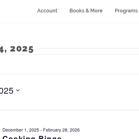
Account
Books & More
Programs
4, 2025
025
December 1, 2025
-
February 28, 2026
Cooking Bingo