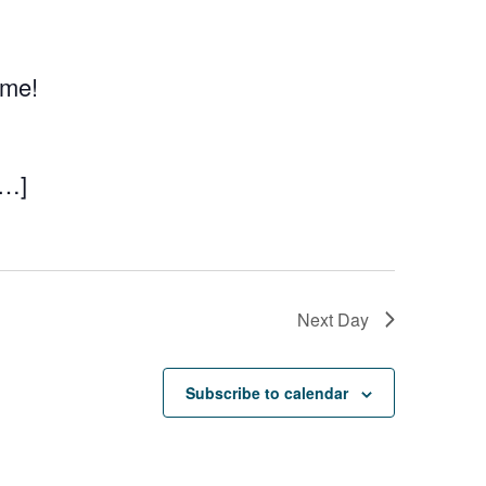
eme!
[…]
Next Day
Subscribe to calendar