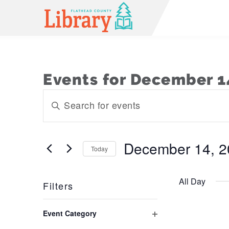
Events for December 1
Events
Enter
Keyword.
Search
Search
and
for
December 14, 2
Today
Events
Views
Select
by
Navigation
date.
Keyword.
All Day
Filters
Changing
Event Category
any
Open