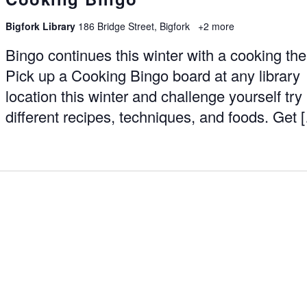
Bigfork Library
186 Bridge Street, Bigfork
+2 more
Bingo continues this winter with a cooking th
Pick up a Cooking Bingo board at any library
location this winter and challenge yourself try
different recipes, techniques, and foods. Get 