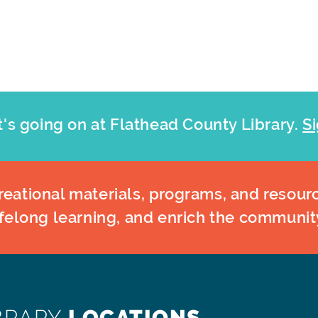
's going on at Flathead County Library.
Si
eational materials, programs, and resourc
ifelong learning, and enrich the communit
BRARY
LOCATIONS