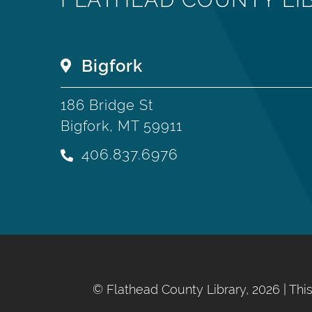
Bigfork
186 Bridge St
Bigfork, MT 59911
406.837.6976
©
Flathead County Library, 2026
| Th