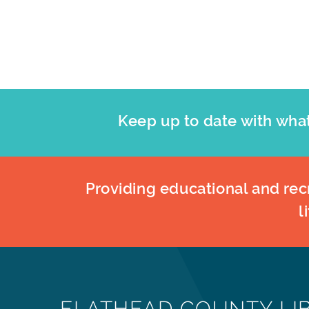
results.
Keep up to date with what
Providing educational and recr
l
FLATHEAD COUNTY LI