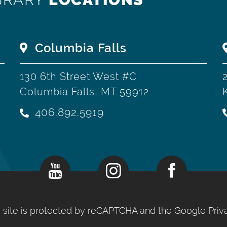
Columbia Falls
130 6th Street West #C
Columbia Falls, MT 59912
406.892.5919
is site is protected by reCAPTCHA and the Google
Priv