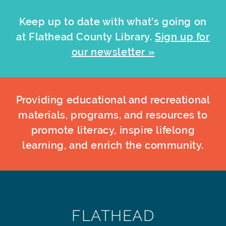
Keep up to date with what's going on
at Flathead County Library.
Sign up for
our newsletter »
Providing educational and recreational
materials, programs, and resources to
promote literacy, inspire lifelong
learning, and enrich the community.
FLATHEAD