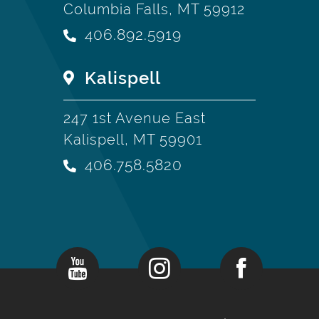
Columbia Falls, MT 59912
406.892.5919
Kalispell
247 1st Avenue East
Kalispell, MT 59901
406.758.5820