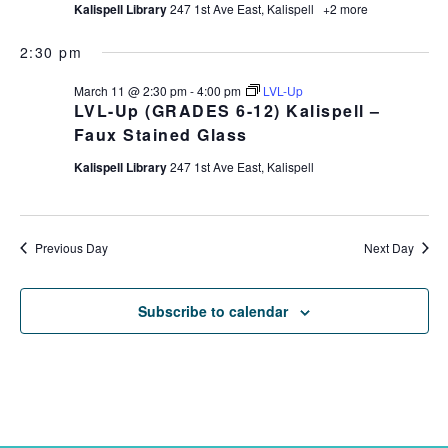
Kalispell Library
247 1st Ave East, Kalispell
+2 more
2:30 pm
March 11 @ 2:30 pm
-
4:00 pm
LVL-Up
LVL-Up (GRADES 6-12) Kalispell –
Faux Stained Glass
Kalispell Library
247 1st Ave East, Kalispell
Previous Day
Next Day
Subscribe to calendar