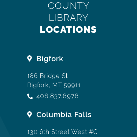
COUNTY
LIBRARY
LOCATIONS
Bigfork
186 Bridge St
Bigfork, MT 59911
406.837.6976
Columbia Falls
130 6th Street West #C