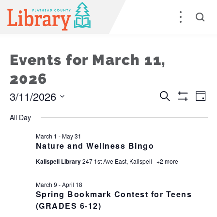
Events for March 11,
2026
3/11/2026
Events
E
Search
Day
Show
Select
Filters
Search
V
All Day
date.
and
Na
March 1
-
May 31
Nature and Wellness Bingo
Views
Kalispell Library
247 1st Ave East, Kalispell
+2 more
Naviga
March 9
-
April 18
Spring Bookmark Contest for Teens
(GRADES 6-12)