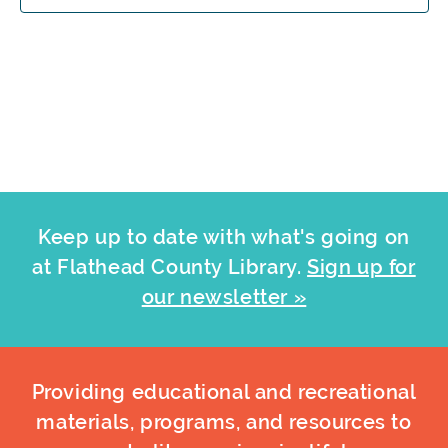
Keep up to date with what's going on
at Flathead County Library.
Sign up for
our newsletter »
Providing educational and recreational
materials, programs, and resources to