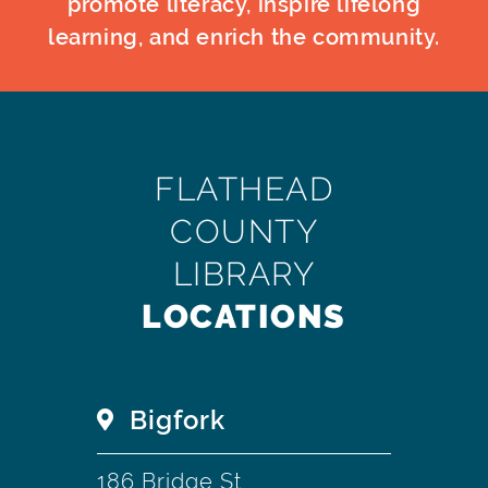
promote literacy, inspire lifelong
learning, and enrich the community.
FLATHEAD
COUNTY
LIBRARY
LOCATIONS
Bigfork
186 Bridge St