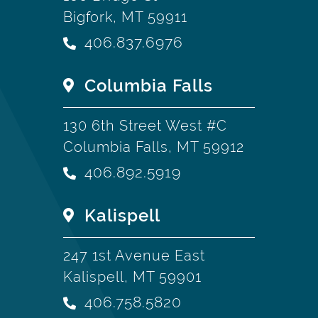
Bigfork, MT 59911
406.837.6976
Columbia Falls
130 6th Street West #C
Columbia Falls, MT 59912
406.892.5919
Kalispell
247 1st Avenue East
Kalispell, MT 59901
406.758.5820