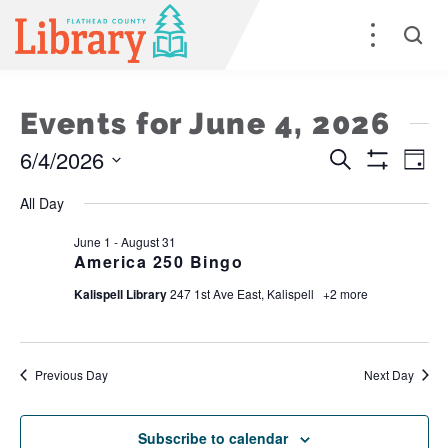
Events for June 4, 2026
6/4/2026
Events
E
Search
Day
Show
Select
Filters
Search
V
All Day
date.
and
Na
June 1
-
August 31
America 250 Bingo
Views
Kalispell Library
247 1st Ave East, Kalispell
+2 more
Naviga
Previous Day
Next Day
Subscribe to calendar