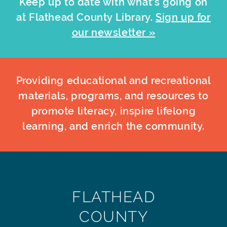
Keep up to date with what's going on
at Flathead County Library.
Sign up for
our newsletter »
Providing educational and recreational
materials, programs, and resources to
promote literacy, inspire lifelong
learning, and enrich the community.
FLATHEAD
COUNTY