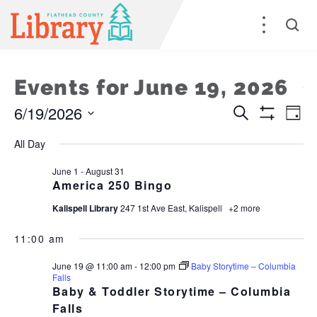
Events for June 19, 2026
6/19/2026
Events
E
Search
Day
Show
Select
Filters
Search
V
All Day
date.
and
Na
June 1
-
August 31
America 250 Bingo
Views
Kalispell Library
247 1st Ave East, Kalispell
+2 more
Naviga
11:00 am
June 19 @ 11:00 am
-
12:00 pm
Baby Storytime – Columbia
Falls
Baby & Toddler Storytime – Columbia
Falls