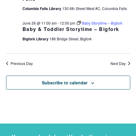
Columbia Falls Library
130 6th Street West #C, Columbia Falls
June 26 @ 11:00 am
-
12:00 pm
Baby Storytime – Bigfork
Baby & Toddler Storytime – Bigfork
Bigfork Library
186 Bridge Street, Bigfork
Previous Day
Next Day
Subscribe to calendar