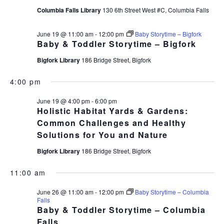
Columbia Falls Library
130 6th Street West #C, Columbia Falls
June 19 @ 11:00 am
-
12:00 pm
Baby Storytime – Bigfork
Baby & Toddler Storytime – Bigfork
Bigfork Library
186 Bridge Street, Bigfork
4:00 pm
June 19 @ 4:00 pm
-
6:00 pm
Holistic Habitat Yards & Gardens:
Common Challenges and Healthy
Solutions for You and Nature
Bigfork Library
186 Bridge Street, Bigfork
11:00 am
June 26 @ 11:00 am
-
12:00 pm
Baby Storytime – Columbia
Falls
Baby & Toddler Storytime – Columbia
Falls