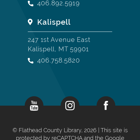
406.892.5919
Kalispell
247 1st Avenue East
Kalispell, MT 59901
406.758.5820
©
Flathead County Library, 2026
| This site is
protected by reCAPTCHA and the Google