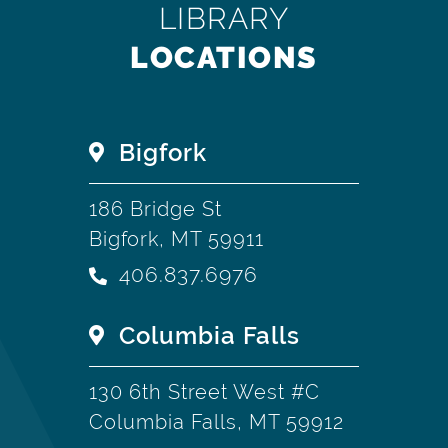
LIBRARY
LOCATIONS
Bigfork
186 Bridge St
Bigfork, MT 59911
406.837.6976
Columbia Falls
130 6th Street West #C
Columbia Falls, MT 59912