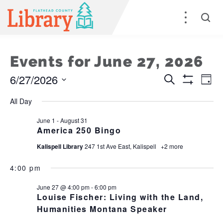
Events for June 27, 2026
6/27/2026
Events
E
Search
Day
Show
Select
Filters
Search
V
All Day
date.
and
Na
June 1
-
August 31
America 250 Bingo
Views
Kalispell Library
247 1st Ave East, Kalispell
+2 more
Naviga
4:00 pm
June 27 @ 4:00 pm
-
6:00 pm
Louise Fischer: Living with the Land,
Humanities Montana Speaker