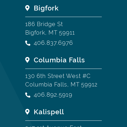
Bigfork
186 Bridge St
Bigfork, MT 59911
406.837.6976
Columbia Falls
130 6th Street West #C
Columbia Falls, MT 59912
406.892.5919
Kalispell