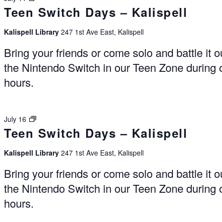
Teen Switch Days – Kalispell
Days
–
Kalispell
Kalispell Library
247 1st Ave East, Kalispell
Bring your friends or come solo and battle it o
the Nintendo Switch in our Teen Zone during
hours.
Switch
July 16
Teen Switch Days – Kalispell
Days
–
Kalispell
Kalispell Library
247 1st Ave East, Kalispell
Bring your friends or come solo and battle it o
the Nintendo Switch in our Teen Zone during
hours.