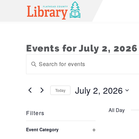
Events for July 2, 2026
Events
Enter
Keyword.
Search
Search
and
for
July 2, 2026
Today
Events
Views
Select
by
Navigation
date.
Keyword.
All Day
Filters
Changing
Event Category
any
Open