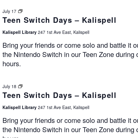
Switch
July 17
Teen Switch Days – Kalispell
Days
–
Kalispell
Kalispell Library
247 1st Ave East, Kalispell
Bring your friends or come solo and battle it o
the Nintendo Switch in our Teen Zone during
hours.
Switch
July 18
Teen Switch Days – Kalispell
Days
–
Kalispell
Kalispell Library
247 1st Ave East, Kalispell
Bring your friends or come solo and battle it o
the Nintendo Switch in our Teen Zone during