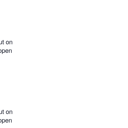
ut on
 open
ut on
 open