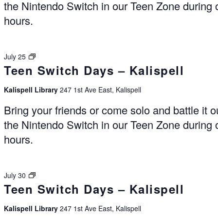
the Nintendo Switch in our Teen Zone during
hours.
Switch
July 25
Teen Switch Days – Kalispell
Days
–
Kalispell
Kalispell Library
247 1st Ave East, Kalispell
Bring your friends or come solo and battle it o
the Nintendo Switch in our Teen Zone during
hours.
Switch
July 30
Teen Switch Days – Kalispell
Days
–
Kalispell
Kalispell Library
247 1st Ave East, Kalispell