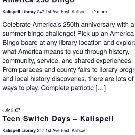
Kalispell Library
247 1st Ave East, Kalispell
+2 more
Celebrate America’s 250th anniversary with a
summer bingo challenge! Pick up an America
Bingo board at any library location and explor
what America means to you through history,
community, service, and shared experiences.
From parades and county fairs to library pro
and local history discoveries, there are lots of
ways to play. Complete patriotic […]
Switch
July 2
Teen Switch Days – Kalispell
Days
–
Kalispell
Kalispell Library
247 1st Ave East, Kalispell