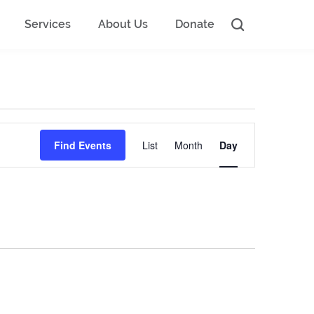
Services
About Us
Donate
Event
Find Events
List
Month
Day
Views
Navigation