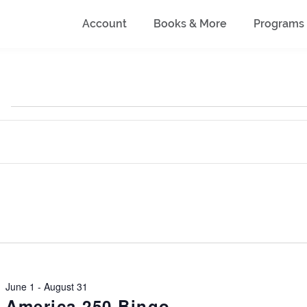
Account
Books & More
Programs
June 1
-
August 31
America 250 Bingo