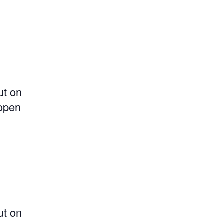
ut on
 open
ut on