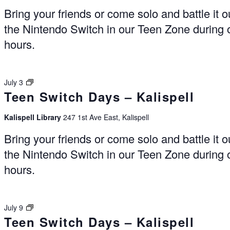
Bring your friends or come solo and battle it o
the Nintendo Switch in our Teen Zone during
hours.
Switch
July 3
Teen Switch Days – Kalispell
Days
–
Kalispell
Kalispell Library
247 1st Ave East, Kalispell
Bring your friends or come solo and battle it o
the Nintendo Switch in our Teen Zone during
hours.
Switch
July 9
Teen Switch Days – Kalispell
Days
–