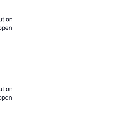
ut on
 open
ut on
 open