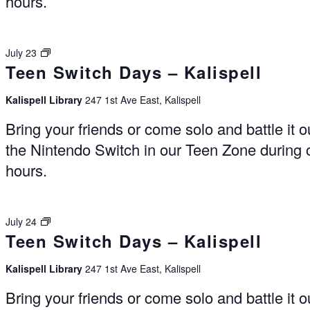
hours.
Switch
July 23
Teen Switch Days – Kalispell
Days
–
Kalispell
Kalispell Library
247 1st Ave East, Kalispell
Bring your friends or come solo and battle it o
the Nintendo Switch in our Teen Zone during
hours.
Switch
July 24
Teen Switch Days – Kalispell
Days
–
Kalispell
Kalispell Library
247 1st Ave East, Kalispell
Bring your friends or come solo and battle it o