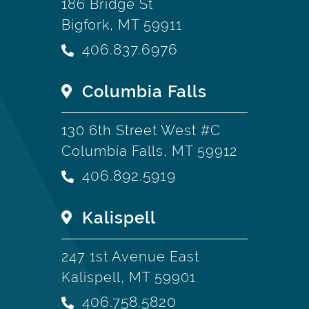
186 Bridge St
Bigfork, MT 59911
406.837.6976
Columbia Falls
130 6th Street West #C
Columbia Falls, MT 59912
406.892.5919
Kalispell
247 1st Avenue East
Kalispell, MT 59901
406.758.5820