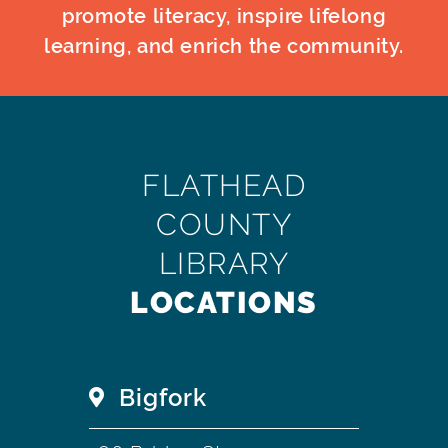
promote literacy, inspire lifelong
learning, and enrich the community.
FLATHEAD
COUNTY
LIBRARY
LOCATIONS
Bigfork