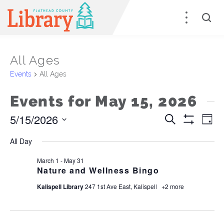
All Ages
Events
All Ages
Events for May 15, 2026
5/15/2026
Events
E
Search
Day
Show
Select
Filters
Search
V
All Day
date.
and
Na
March 1
-
May 31
Nature and Wellness Bingo
Views
Kalispell Library
247 1st Ave East, Kalispell
+2 more
Naviga