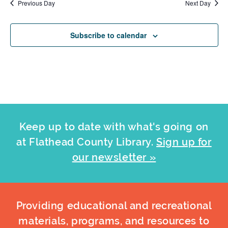
Previous Day
Next Day
Subscribe to calendar
Keep up to date with what's going on
at Flathead County Library.
Sign up for
our newsletter »
Providing educational and recreational
materials, programs, and resources to