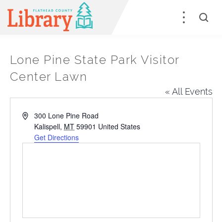
Lone Pine State Park Visitor
Center Lawn
« All Events
Address
300 Lone Pine Road
Kalispell
,
MT
59901
United States
Get Directions