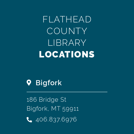
FLATHEAD
COUNTY
LIBRARY
LOCATIONS
Bigfork
186 Bridge St
Bigfork, MT 59911
406.837.6976