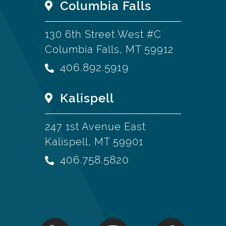
Columbia Falls
130 6th Street West #C
Columbia Falls, MT 59912
406.892.5919
Kalispell
247 1st Avenue East
Kalispell, MT 59901
406.758.5820